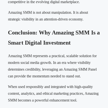
competitive in the evolving digital marketplace.
Amazing SMM is not about manipulation. It is about
strategic visibility in an attention-driven economy.
Conclusion: Why Amazing SMM Is a
Smart Digital Investment
Amazing SMM represents a practical, scalable solution for
modern social media growth. In an era where visibility
determines credibility, leveraging an Amazing SMM Panel
can provide the momentum needed to stand out.
When used responsibly and integrated with high-quality
content, analytics, and ethical marketing practices, Amazing
SMM becomes a powerful enhancement tool.