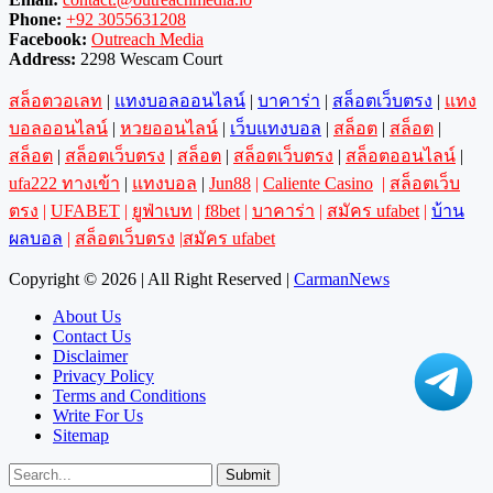
Phone:
+92 3055631208
Facebook:
Outreach Media
Address:
2298 Wescam Court
สล็อตวอเลท
|
แทงบอลออนไลน์
|
บาคาร่า
|
สล็อตเว็บตรง
|
แทง
บอลออนไลน์
|
หวยออนไลน์
|
เว็บแทงบอล
|
สล็อต
|
สล็อต
|
สล็อต
|
สล็อตเว็บตรง
|
สล็อต
|
สล็อตเว็บตรง
|
สล็อตออนไลน์
|
ufa222 ทางเข้า
|
แทงบอล
|
Jun88
|
Caliente Casino
|
สล็อตเว็บ
ตรง
|
UFABET
|
ยูฟ่าเบท
|
f8bet
|
บาคาร่า
|
สมัคร ufabet
|
บ้าน
ผลบอล
|
สล็อตเว็บตรง
|
สมัคร ufabet
Copyright © 2026 | All Right Reserved |
CarmanNews
About Us
Contact Us
Disclaimer
Privacy Policy
Terms and Conditions
Write For Us
Sitemap
Submit