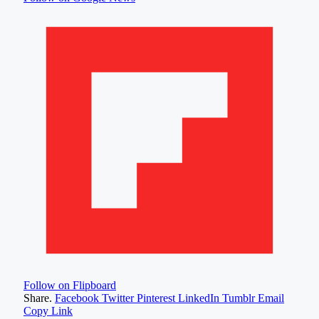
Follow on Flipboard
Share.
Facebook
Twitter
Pinterest
LinkedIn
Tumblr
Email
Copy Link