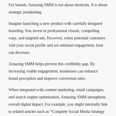
For brands, Amazing SMM is not about shortcuts. It is about
strategic positioning.
Imagine launching a new product with carefully designed
branding. You invest in professional visuals, compelling
copy, and targeted ads. However, when potential customers
visit your social profile and see minimal engagement, trust
can decrease.
Amazing SMM helps prevent this credibility gap. By
increasing visible engagement, businesses can enhance
brand perception and improve conversion rates.
When integrated with content marketing, email campaigns,
and search engine optimization, Amazing SMM strengthens
overall digital impact. For example, you might internally link
to related articles such as “Complete Social Media Strategy