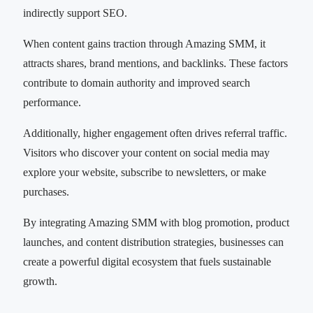
indirectly support SEO.
When content gains traction through Amazing SMM, it
attracts shares, brand mentions, and backlinks. These factors
contribute to domain authority and improved search
performance.
Additionally, higher engagement often drives referral traffic.
Visitors who discover your content on social media may
explore your website, subscribe to newsletters, or make
purchases.
By integrating Amazing SMM with blog promotion, product
launches, and content distribution strategies, businesses can
create a powerful digital ecosystem that fuels sustainable
growth.