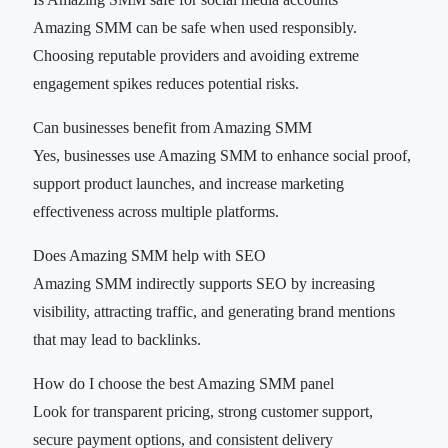
Amazing SMM can be safe when used responsibly.
Choosing reputable providers and avoiding extreme
engagement spikes reduces potential risks.
Can businesses benefit from Amazing SMM
Yes, businesses use Amazing SMM to enhance social proof,
support product launches, and increase marketing
effectiveness across multiple platforms.
Does Amazing SMM help with SEO
Amazing SMM indirectly supports SEO by increasing
visibility, attracting traffic, and generating brand mentions
that may lead to backlinks.
How do I choose the best Amazing SMM panel
Look for transparent pricing, strong customer support,
secure payment options, and consistent delivery