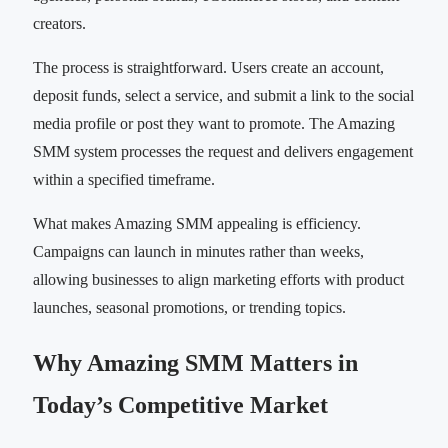
creators.
The process is straightforward. Users create an account,
deposit funds, select a service, and submit a link to the social
media profile or post they want to promote. The Amazing
SMM system processes the request and delivers engagement
within a specified timeframe.
What makes Amazing SMM appealing is efficiency.
Campaigns can launch in minutes rather than weeks,
allowing businesses to align marketing efforts with product
launches, seasonal promotions, or trending topics.
Why Amazing SMM Matters in
Today’s Competitive Market