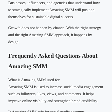
Businesses, influencers, and agencies that understand how
to strategically implement Amazing SMM will position
themselves for sustainable digital success.
Growth does not happen by chance. With the right strategy
and the right Amazing SMM approach, it happens by
design.
Frequently Asked Questions About
Amazing SMM
What is Amazing SMM used for
Amazing SMM is used to increase social media engagement
such as followers, likes, views, and comments. It helps
improve online visibility and strengthen brand credibility.
Is Amazing SMM safe for social media accounts