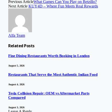
Previous Article
What Games Can You Play on Betzillo?
Next Article
KUY4D – Where Fun Meets Real Rewards
Alfa Team
Related
Posts
Fine Dining Restaurants Worth Booking in London
August 5, 2026
Restaurants That Serve the Most Authentic Indian Food
August 4, 2026
Tesla Collision Repair: OEM vs Aftermarket Parts
Compared
August 3, 2026
Leave A Reply