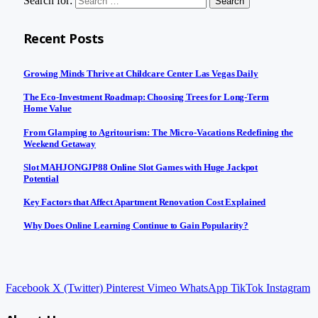
Search for:
Recent Posts
Growing Minds Thrive at Childcare Center Las Vegas Daily
The Eco-Investment Roadmap: Choosing Trees for Long-Term
Home Value
From Glamping to Agritourism: The Micro-Vacations Redefining the
Weekend Getaway
Slot MAHJONGJP88 Online Slot Games with Huge Jackpot
Potential
Key Factors that Affect Apartment Renovation Cost Explained
Why Does Online Learning Continue to Gain Popularity?
Facebook
X (Twitter)
Pinterest
Vimeo
WhatsApp
TikTok
Instagram