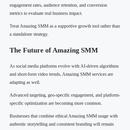
engagement rates, audience retention, and conversion
metrics to evaluate real business impact.
Treat Amazing SMM as a supportive growth tool rather than
a standalone strategy.
The Future of Amazing SMM
As social media platforms evolve with AI-driven algorithms
and short-form video trends, Amazing SMM services are
adapting as well.
Advanced targeting, geo-specific engagement, and platform-
specific optimization are becoming more common.
Businesses that combine ethical Amazing SMM usage with
authentic storytelling and consistent branding will remain