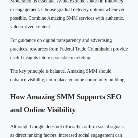
Moderation is essential. Avoid extreme spikes in followers
or engagement. Choose gradual delivery options whenever
possible. Combine Amazing SMM services with authentic,
value-driven content.
For guidance on digital transparency and advertising
practices, resources from Federal Trade Commission provide
useful insights into responsible marketing.
The key principle is balance. Amazing SMM should
enhance visibility, not replace genuine community building.
How Amazing SMM Supports SEO
and Online Visibility
Although Google does not officially confirm social signals
as direct ranking factors, increased social engagement can