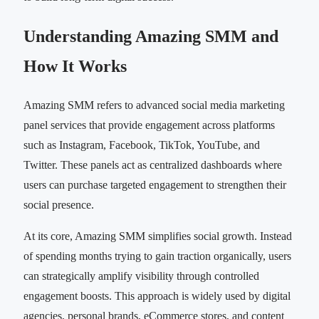
Understanding Amazing SMM and
How It Works
Amazing SMM refers to advanced social media marketing
panel services that provide engagement across platforms
such as Instagram, Facebook, TikTok, YouTube, and
Twitter. These panels act as centralized dashboards where
users can purchase targeted engagement to strengthen their
social presence.
At its core, Amazing SMM simplifies social growth. Instead
of spending months trying to gain traction organically, users
can strategically amplify visibility through controlled
engagement boosts. This approach is widely used by digital
agencies, personal brands, eCommerce stores, and content