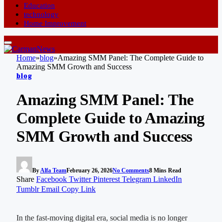
Education
technology
Home Improvement
Home
»
blog
»
Amazing SMM Panel: The Complete Guide to
Amazing SMM Growth and Success
blog
Amazing SMM Panel: The
Complete Guide to Amazing
SMM Growth and Success
By
Alfa Team
February 26, 2026
No Comments
8 Mins Read
Share
Facebook
Twitter
Pinterest
Telegram
LinkedIn
Tumblr
Email
Copy Link
In the fast-moving digital era, social media is no longer