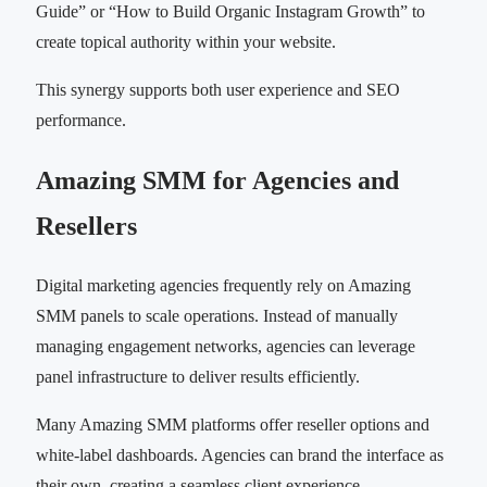
Guide” or “How to Build Organic Instagram Growth” to
create topical authority within your website.
This synergy supports both user experience and SEO
performance.
Amazing SMM for Agencies and
Resellers
Digital marketing agencies frequently rely on Amazing
SMM panels to scale operations. Instead of manually
managing engagement networks, agencies can leverage
panel infrastructure to deliver results efficiently.
Many Amazing SMM platforms offer reseller options and
white-label dashboards. Agencies can brand the interface as
their own, creating a seamless client experience.