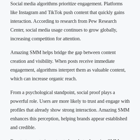
Social media algorithms prioritize engagement. Platforms
like Instagram and TikTok push content that quickly gains
interaction. According to research from Pew Research
Center, social media usage continues to grow globally,
increasing competition for attention.
Amazing SMM helps bridge the gap between content
creation and visibility. When posts receive immediate
engagement, algorithms interpret them as valuable content,
which can increase organic reach.
From a psychological standpoint, social proof plays a
powerful role. Users are more likely to trust and engage with
profiles that already show strong interaction. Amazing SMM
enhances this perception, helping brands appear established
and credible.