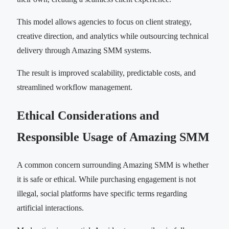
This model allows agencies to focus on client strategy,
creative direction, and analytics while outsourcing technical
delivery through Amazing SMM systems.
The result is improved scalability, predictable costs, and
streamlined workflow management.
Ethical Considerations and
Responsible Usage of Amazing SMM
A common concern surrounding Amazing SMM is whether
it is safe or ethical. While purchasing engagement is not
illegal, social platforms have specific terms regarding
artificial interactions.