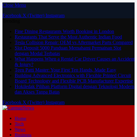
Close Menu
Facebook
X (Twitter)
Instagram
Trending
Fine Dining Restaurants Worth Booking in London
Restaurants That Serve the Most Authentic Indian Food
Tesla Collision Repair: OEM vs Aftermarket Parts Compared
Slot Deposit 5000 Panduan Memahami Permainan Slot
dengan Modal Terbatas
What Happens When a Rental Car Driver Causes an Accident
& Injury?
Teen Patti Master: Your First Ten Hands, Made Easy
Building Advanced Electronics with Flexible Printed Circuit
Board Technology and Flexible PCB Manufacturer Expertise
Hokiledak Pilihan Platform Digital dengan Teknologi Modern
dan Akses Tanpa Batas
Facebook
X (Twitter)
Instagram
Home
Tech
News
Business