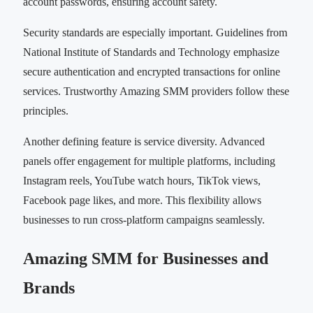
account passwords, ensuring account safety.
Security standards are especially important. Guidelines from
National Institute of Standards and Technology emphasize
secure authentication and encrypted transactions for online
services. Trustworthy Amazing SMM providers follow these
principles.
Another defining feature is service diversity. Advanced
panels offer engagement for multiple platforms, including
Instagram reels, YouTube watch hours, TikTok views,
Facebook page likes, and more. This flexibility allows
businesses to run cross-platform campaigns seamlessly.
Amazing SMM for Businesses and
Brands