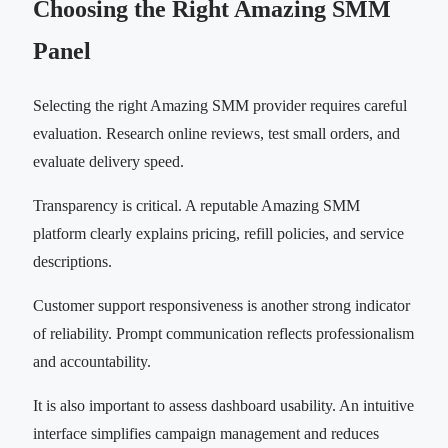
Choosing the Right Amazing SMM
Panel
Selecting the right Amazing SMM provider requires careful
evaluation. Research online reviews, test small orders, and
evaluate delivery speed.
Transparency is critical. A reputable Amazing SMM
platform clearly explains pricing, refill policies, and service
descriptions.
Customer support responsiveness is another strong indicator
of reliability. Prompt communication reflects professionalism
and accountability.
It is also important to assess dashboard usability. An intuitive
interface simplifies campaign management and reduces