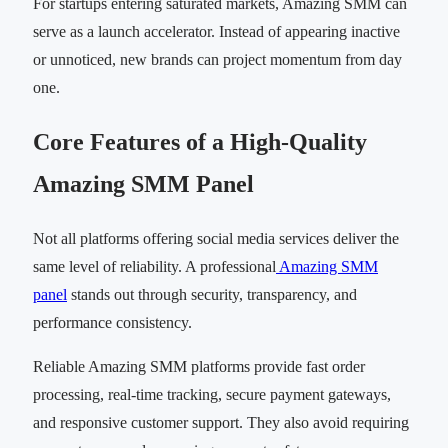
For startups entering saturated markets, Amazing SMM can
serve as a launch accelerator. Instead of appearing inactive
or unnoticed, new brands can project momentum from day
one.
Core Features of a High-Quality
Amazing SMM Panel
Not all platforms offering social media services deliver the
same level of reliability. A professional
Amazing SMM
panel
stands out through security, transparency, and
performance consistency.
Reliable Amazing SMM platforms provide fast order
processing, real-time tracking, secure payment gateways,
and responsive customer support. They also avoid requiring