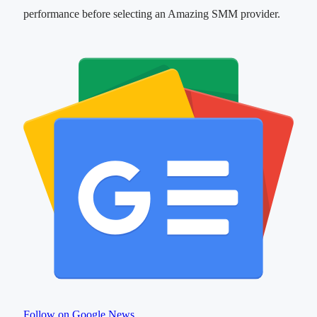
performance before selecting an Amazing SMM provider.
Follow on Google News