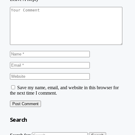
Save my name, email, and website in this browser for
the next time I comment.
Search