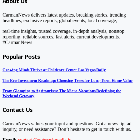
About Us
CarmanNews delivers latest updates, breaking stories, trending
headlines, exclusive reports, global events, local coverage,
real-time insights, trusted coverage, in-depth analysis, nonstop
reporting, reliable sources, fast alerts, current developments.
#CarmanNews
Popular Posts
Growing Minds Thrive at Childcare Center Las Vegas Daily
The Eco-Investment Roadmap: Choosing Trees for Long-Term Home Value
From Glamping to Agritourism: The Micro-Vacations Redefining the
Weekend Getaway
Contact Us
CarmanNews values your input and questions. Got a news tip, ad
inquiry, or need assistance? Don’t hesitate to get in touch with us.
Email:
contact.@outreachmedia.io