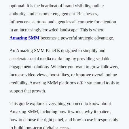
optional. It is the heartbeat of brand visibility, online
authority, and customer engagement. Businesses,
influencers, startups, and agencies all compete for attention
in an increasingly crowded landscape. This is where
Amazing SMM
becomes a powerful strategic advantage.
An Amazing SMM Panel is designed to simplify and
accelerate social media marketing by providing scalable
engagement solutions. Whether you want to grow followers,
increase video views, boost likes, or improve overall online
credibility, Amazing SMM platforms offer structured tools to
support that growth.
This guide explores everything you need to know about
Amazing SMM, including how it works, why it matters,
how to choose the right panel, and how to use it responsibly
to build long-term digital success.