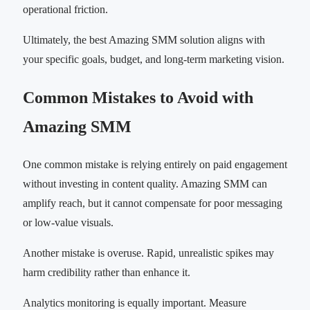
operational friction.
Ultimately, the best Amazing SMM solution aligns with
your specific goals, budget, and long-term marketing vision.
Common Mistakes to Avoid with
Amazing SMM
One common mistake is relying entirely on paid engagement
without investing in content quality. Amazing SMM can
amplify reach, but it cannot compensate for poor messaging
or low-value visuals.
Another mistake is overuse. Rapid, unrealistic spikes may
harm credibility rather than enhance it.
Analytics monitoring is equally important. Measure