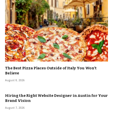
The Best Pizza Places Outside of Italy You Won’t
Believe
August 8, 2026
Hiring the Right Website Designer in Austin for Your
Brand Vision
August 7, 2026