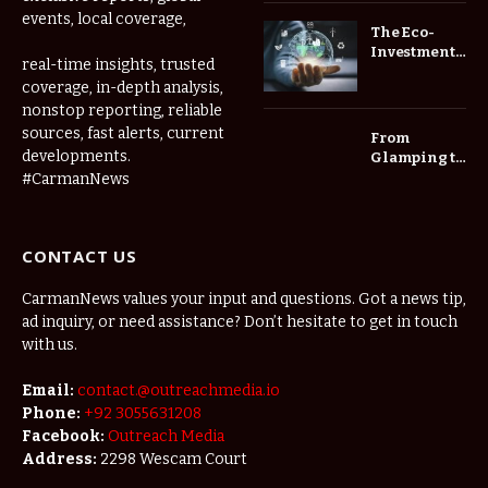
Center Las
events, local coverage,
Vegas Daily
The Eco-
Investment
real-time insights, trusted
Roadmap:
coverage, in-depth analysis,
Choosing
nonstop reporting, reliable
Trees for
Long-Term
sources, fast alerts, current
From
Home Value
developments.
Glamping to
Agritourism:
#CarmanNews
The Micro-
Vacations
Redefining
CONTACT US
the
Weekend
Getaway
CarmanNews values your input and questions. Got a news tip,
ad inquiry, or need assistance? Don’t hesitate to get in touch
with us.
Email:
contact.@outreachmedia.io
Phone:
+92 3055631208
Facebook:
Outreach Media
Address:
2298 Wescam Court