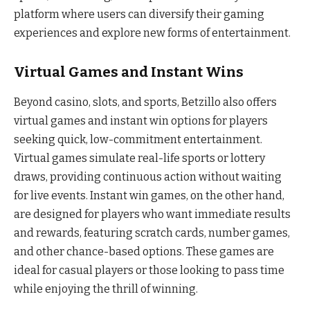
platform where users can diversify their gaming
experiences and explore new forms of entertainment.
Virtual Games and Instant Wins
Beyond casino, slots, and sports, Betzillo also offers
virtual games and instant win options for players
seeking quick, low-commitment entertainment.
Virtual games simulate real-life sports or lottery
draws, providing continuous action without waiting
for live events. Instant win games, on the other hand,
are designed for players who want immediate results
and rewards, featuring scratch cards, number games,
and other chance-based options. These games are
ideal for casual players or those looking to pass time
while enjoying the thrill of winning.