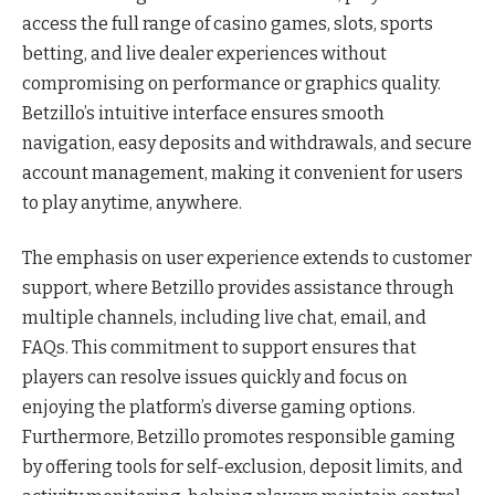
access the full range of casino games, slots, sports
betting, and live dealer experiences without
compromising on performance or graphics quality.
Betzillo’s intuitive interface ensures smooth
navigation, easy deposits and withdrawals, and secure
account management, making it convenient for users
to play anytime, anywhere.
The emphasis on user experience extends to customer
support, where Betzillo provides assistance through
multiple channels, including live chat, email, and
FAQs. This commitment to support ensures that
players can resolve issues quickly and focus on
enjoying the platform’s diverse gaming options.
Furthermore, Betzillo promotes responsible gaming
by offering tools for self-exclusion, deposit limits, and