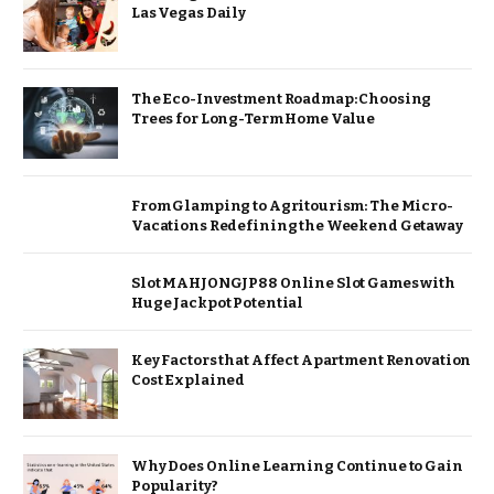
Las Vegas Daily
The Eco-Investment Roadmap: Choosing
Trees for Long-Term Home Value
From Glamping to Agritourism: The Micro-
Vacations Redefining the Weekend Getaway
Slot MAHJONGJP88 Online Slot Games with
Huge Jackpot Potential
Key Factors that Affect Apartment Renovation
Cost Explained
Why Does Online Learning Continue to Gain
Popularity?