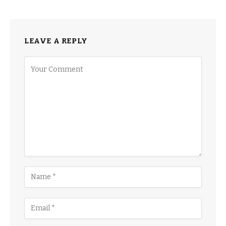
LEAVE A REPLY