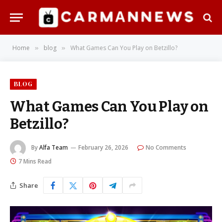
Home
blog
What Games Can You Play on Betzillo?
»
»
BLOG
What Games Can You Play on
Betzillo?
By
Alfa Team
February 26, 2026
No Comments
7 Mins Read
Share