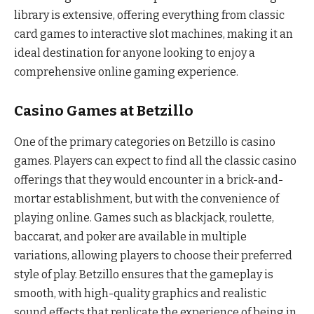
library is extensive, offering everything from classic
card games to interactive slot machines, making it an
ideal destination for anyone looking to enjoy a
comprehensive online gaming experience.
Casino Games at Betzillo
One of the primary categories on Betzillo is casino
games. Players can expect to find all the classic casino
offerings that they would encounter in a brick-and-
mortar establishment, but with the convenience of
playing online. Games such as blackjack, roulette,
baccarat, and poker are available in multiple
variations, allowing players to choose their preferred
style of play. Betzillo ensures that the gameplay is
smooth, with high-quality graphics and realistic
sound effects that replicate the experience of being in