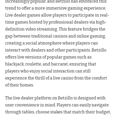
increasingly popular, and Betzillo has embraced this
trend to offer a more immersive gaming experience.
Live dealer games allow players to participate in real-
time games hosted by professional dealers via high-
definition video streaming. This feature bridges the
gap between traditional casinos and online gaming,
creating a social atmosphere where players can
interact with dealers and other participants. Betzillo
offers live versions of popular games such as
blackjack, roulette, and baccarat, ensuring that
players who enjoy social interaction can still
experience the thrill of a live casino from the comfort
of their homes.
The live dealer platform on Betzillo is designed with
user convenience in mind. Players can easily navigate
through tables, choose stakes that match their budget,