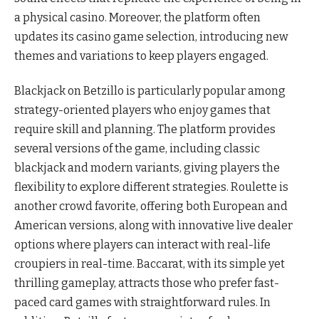
a physical casino. Moreover, the platform often
updates its casino game selection, introducing new
themes and variations to keep players engaged.
Blackjack on Betzillo is particularly popular among
strategy-oriented players who enjoy games that
require skill and planning. The platform provides
several versions of the game, including classic
blackjack and modern variants, giving players the
flexibility to explore different strategies. Roulette is
another crowd favorite, offering both European and
American versions, along with innovative live dealer
options where players can interact with real-life
croupiers in real-time. Baccarat, with its simple yet
thrilling gameplay, attracts those who prefer fast-
paced card games with straightforward rules. In