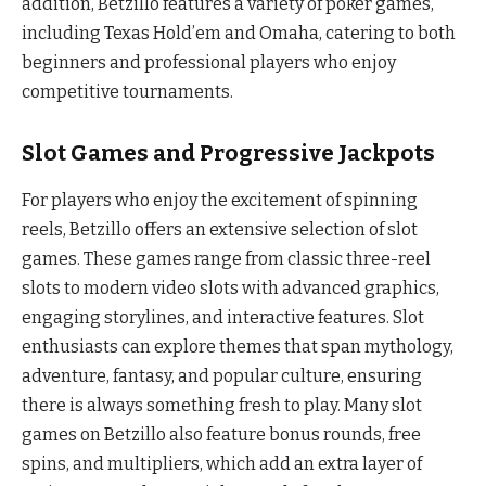
addition, Betzillo features a variety of poker games,
including Texas Hold’em and Omaha, catering to both
beginners and professional players who enjoy
competitive tournaments.
Slot Games and Progressive Jackpots
For players who enjoy the excitement of spinning
reels, Betzillo offers an extensive selection of slot
games. These games range from classic three-reel
slots to modern video slots with advanced graphics,
engaging storylines, and interactive features. Slot
enthusiasts can explore themes that span mythology,
adventure, fantasy, and popular culture, ensuring
there is always something fresh to play. Many slot
games on Betzillo also feature bonus rounds, free
spins, and multipliers, which add an extra layer of