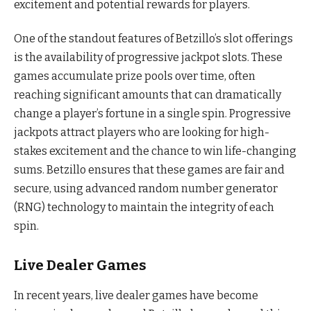
excitement and potential rewards for players.
One of the standout features of Betzillo’s slot offerings
is the availability of progressive jackpot slots. These
games accumulate prize pools over time, often
reaching significant amounts that can dramatically
change a player’s fortune in a single spin. Progressive
jackpots attract players who are looking for high-
stakes excitement and the chance to win life-changing
sums. Betzillo ensures that these games are fair and
secure, using advanced random number generator
(RNG) technology to maintain the integrity of each
spin.
Live Dealer Games
In recent years, live dealer games have become