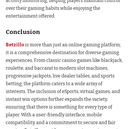
activity monitoring, helping players maintain control
over their gaming habits while enjoying the
entertainment offered.
Conclusion
Betzillo
is more than just an online gaming platform;
it is a comprehensive destination for diverse gaming
experiences. From classic casino games like blackjack,
roulette, and baccarat to modern slot machines,
progressive jackpots, live dealer tables, and sports
betting, the platform caters to a wide array of
interests. The inclusion of eSports, virtual games, and
instant win options further expands the variety,
ensuring that there is something for every type of
player. With a user-friendly interface, mobile
compatibility, and a commitment to secure and fair