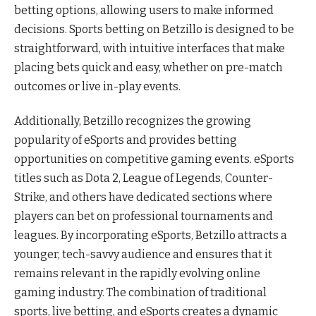
betting options, allowing users to make informed
decisions. Sports betting on Betzillo is designed to be
straightforward, with intuitive interfaces that make
placing bets quick and easy, whether on pre-match
outcomes or live in-play events.
Additionally, Betzillo recognizes the growing
popularity of eSports and provides betting
opportunities on competitive gaming events. eSports
titles such as Dota 2, League of Legends, Counter-
Strike, and others have dedicated sections where
players can bet on professional tournaments and
leagues. By incorporating eSports, Betzillo attracts a
younger, tech-savvy audience and ensures that it
remains relevant in the rapidly evolving online
gaming industry. The combination of traditional
sports, live betting, and eSports creates a dynamic