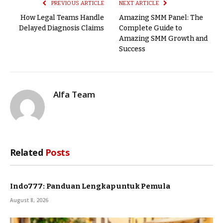
PREVIOUS ARTICLE
NEXT ARTICLE
How Legal Teams Handle
Amazing SMM Panel: The
Delayed Diagnosis Claims
Complete Guide to
Amazing SMM Growth and
Success
Alfa Team
Related
Posts
Indo777: Panduan Lengkap untuk Pemula
August 8, 2026