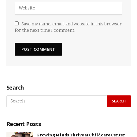
Save my name, email, and website in this browser
for the next time I comment.
Search
Recent Posts
Growing Minds Thrive at Childcare Center