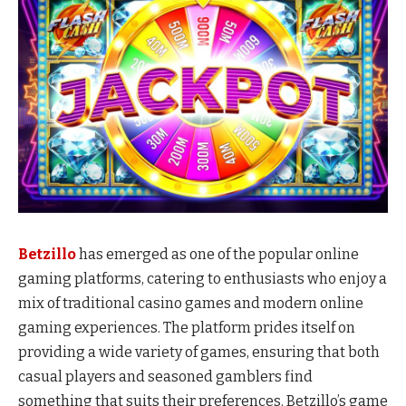
Betzillo
has emerged as one of the popular online
gaming platforms, catering to enthusiasts who enjoy a
mix of traditional casino games and modern online
gaming experiences. The platform prides itself on
providing a wide variety of games, ensuring that both
casual players and seasoned gamblers find
something that suits their preferences. Betzillo’s game