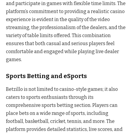
and participate in games with flexible time limits. The
platform’s commitment to providing a realistic casino
experience is evident in the quality of the video
streaming, the professionalism of the dealers, and the
variety of table limits offered. This combination
ensures that both casual and serious players feel
comfortable and engaged while playing live dealer
games.
Sports Betting and eSports
Betzillo is not limited to casino-style games; it also
caters to sports enthusiasts through its
comprehensive sports betting section. Players can
place bets on a wide range of sports, including
football, basketball, cricket, tennis, and more. The
platform provides detailed statistics, live scores, and