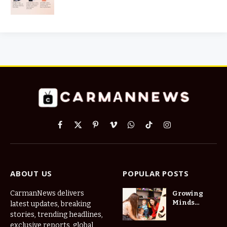
Facebook
X
Pinterest
Vimeo
WhatsApp
TikTok
Instagram
(Twitter)
ABOUT US
POPULAR POSTS
CarmanNews delivers
Growing
Minds
latest updates, breaking
Thrive at
stories, trending headlines,
Childcare
exclusive reports, global