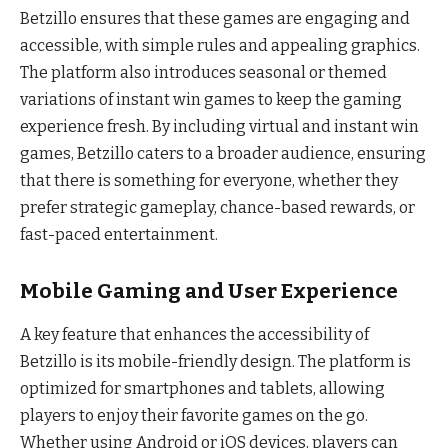
Betzillo ensures that these games are engaging and
accessible, with simple rules and appealing graphics.
The platform also introduces seasonal or themed
variations of instant win games to keep the gaming
experience fresh. By including virtual and instant win
games, Betzillo caters to a broader audience, ensuring
that there is something for everyone, whether they
prefer strategic gameplay, chance-based rewards, or
fast-paced entertainment.
Mobile Gaming and User Experience
A key feature that enhances the accessibility of
Betzillo is its mobile-friendly design. The platform is
optimized for smartphones and tablets, allowing
players to enjoy their favorite games on the go.
Whether using Android or iOS devices, players can