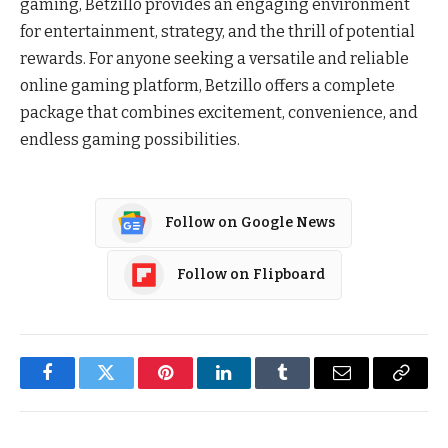
gaming, Betzillo provides an engaging environment
for entertainment, strategy, and the thrill of potential
rewards. For anyone seeking a versatile and reliable
online gaming platform, Betzillo offers a complete
package that combines excitement, convenience, and
endless gaming possibilities.
Follow on Google News
Follow on Flipboard
Facebook
Twitter
Pinterest
LinkedIn
Tumblr
Email
Copy
Link