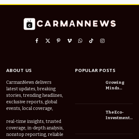
Facebook
X
Pinterest
Vimeo
WhatsApp
TikTok
Instagram
(Twitter)
ABOUT US
POPULAR POSTS
CarmanNews delivers
Growing
Minds
latest updates, breaking
Thrive at
stories, trending headlines,
Childcare
exclusive reports, global
Center Las
events, local coverage,
Vegas Daily
The Eco-
Investment
real-time insights, trusted
Roadmap:
coverage, in-depth analysis,
Choosing
nonstop reporting, reliable
Trees for