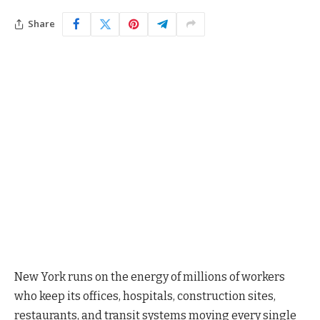
Share
New York runs on the energy of millions of workers
who keep its offices, hospitals, construction sites,
restaurants, and transit systems moving every single