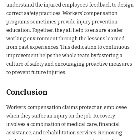
understand the injured employees’ feedback to design
correct safety practices. Workers’ compensation
programs sometimes provide injury prevention
education. Together, they all help to ensure a safer
working environment through the lessons learned
from past experiences. This dedication to continuous
improvement helps the whole team by fostering a
culture of safety and encouraging proactive measures
to prevent future injuries.
Conclusion
Workers’ compensation claims protect an employee
when they suffer an injury on the job. Recovery
involves a combination of medical care, financial
assistance, and rehabilitation services. Removing