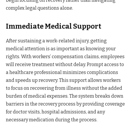
begin focusing on recovery rather than navigating
complex legal questions alone.
Immediate Medical Support
After sustaining a work-related injury, getting
medical attention is as important as knowing your
rights. With workers’ compensation claims, employees
will receive treatment without delay. Prompt access to
a healthcare professional minimizes complications
and speeds up recovery. This support allows workers
to focus on recovering from illness without the added
burden of medical expenses. The system breaks down
barriers in the recovery process by providing coverage
for doctor visits, hospital admissions, and any
necessary medication during the process.