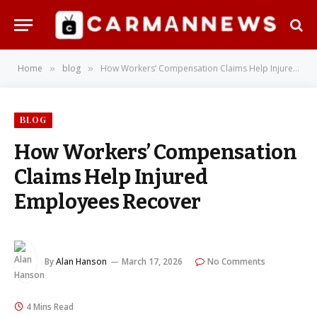
Home
blog
How Workers’ Compensation Claims Help Injured Employees Recover
»
»
BLOG
How Workers’ Compensation
Claims Help Injured
Employees Recover
By
Alan Hanson
March 17, 2026
No Comments
4 Mins Read