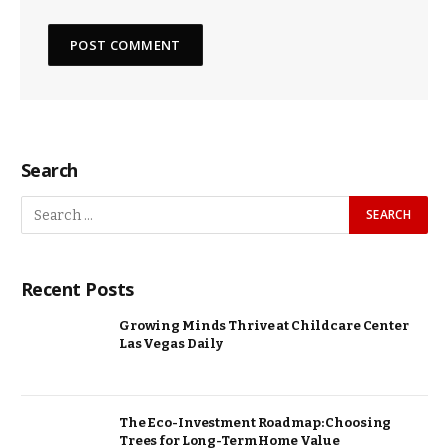
Search
Recent Posts
Growing Minds Thrive at Childcare Center
Las Vegas Daily
The Eco-Investment Roadmap: Choosing
Trees for Long-Term Home Value