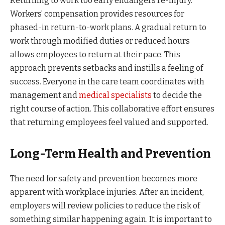
Returning to work too early endangers re-injury.
Workers’ compensation provides resources for
phased-in return-to-work plans. A gradual return to
work through modified duties or reduced hours
allows employees to return at their pace. This
approach prevents setbacks and instills a feeling of
success. Everyone in the care team coordinates with
management and
medical specialists
to decide the
right course of action. This collaborative effort ensures
that returning employees feel valued and supported.
Long-Term Health and Prevention
The need for safety and prevention becomes more
apparent with workplace injuries. After an incident,
employers will review policies to reduce the risk of
something similar happening again. It is important to