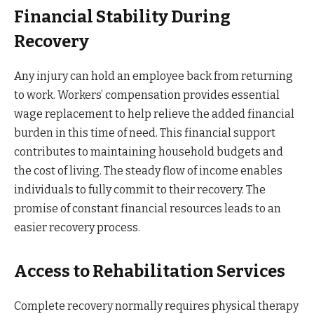
Financial Stability During
Recovery
Any injury can hold an employee back from returning
to work. Workers’ compensation provides essential
wage replacement to help relieve the added financial
burden in this time of need. This financial support
contributes to maintaining household budgets and
the cost of living. The steady flow of income enables
individuals to fully commit to their recovery. The
promise of constant financial resources leads to an
easier recovery process.
Access to Rehabilitation Services
Complete recovery normally requires physical therapy