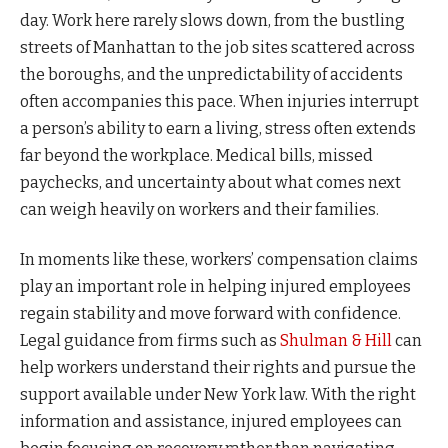
day. Work here rarely slows down, from the bustling
streets of Manhattan to the job sites scattered across
the boroughs, and the unpredictability of accidents
often accompanies this pace. When injuries interrupt
a person’s ability to earn a living, stress often extends
far beyond the workplace. Medical bills, missed
paychecks, and uncertainty about what comes next
can weigh heavily on workers and their families.
In moments like these, workers’ compensation claims
play an important role in helping injured employees
regain stability and move forward with confidence.
Legal guidance from firms such as
Shulman & Hill
can
help workers understand their rights and pursue the
support available under New York law. With the right
information and assistance, injured employees can