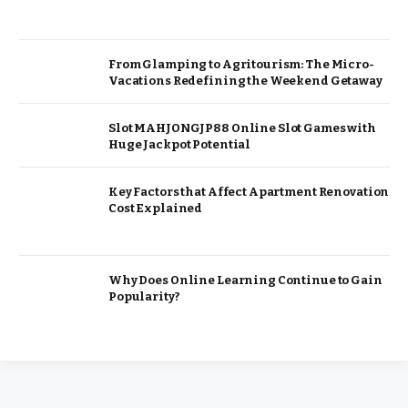
From Glamping to Agritourism: The Micro-
Vacations Redefining the Weekend Getaway
Slot MAHJONGJP88 Online Slot Games with
Huge Jackpot Potential
Key Factors that Affect Apartment Renovation
Cost Explained
Why Does Online Learning Continue to Gain
Popularity?