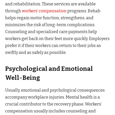
and rehabilitation. These services are available
through
workers’ compensation
programs. Rehab
helps regain motor function, strengthens, and
minimizes the risk of long-term complications.
Counseling and specialized care payments help
workers get back on their feet more quickly. Employers
prefer it if their workers can return to their jobs as
swiftly and as safely as possible.
Psychological and Emotional
Well-Being
Usually, emotional and psychological consequences
accompany workplace injuries. Mental health is a
crucial contributor to the recovery phase. Workers’
compensation usually includes counseling and