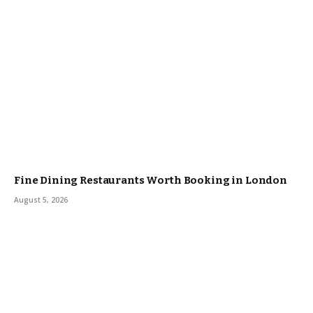
Fine Dining Restaurants Worth Booking in London
August 5, 2026