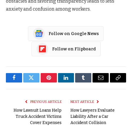
obstacles and favoring transparency leads to less
anxiety and confusion among workers.
Follow on Google News
Follow on Flipboard
Facebook
Twitter
Pinterest
LinkedIn
Tumblr
Email
Copy
Link
PREVIOUS ARTICLE
NEXT ARTICLE
How Lawsuit Loans Help
How Lawyers Evaluate
Truck Accident Victims
Liability After a Car
Cover Expenses
Accident Collision