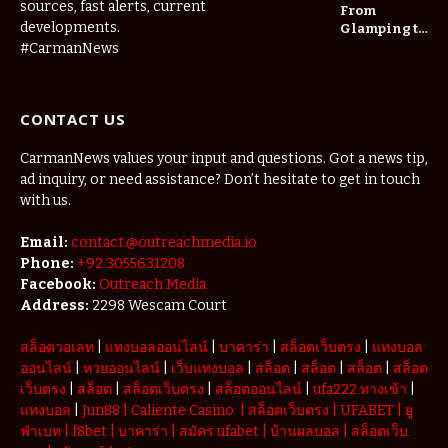
Long-Term
sources, fast alerts, current
From
Home Value
developments.
Glamping to
Agritourism:
#CarmanNews
The Micro-
Vacations
Redefining
CONTACT US
the
Weekend
Getaway
CarmanNews values your input and questions. Got a news tip,
ad inquiry, or need assistance? Don’t hesitate to get in touch
with us.
Email:
contact.@outreachmedia.io
Phone:
+92 3055631208
Facebook:
Outreach Media
Address:
2298 Wescam Court
สล็อตวอเลท
|
แทงบอลออนไลน์
|
บาคาร่า
|
สล็อตเว็บตรง
|
แทงบอล
ออนไลน์
|
หวยออนไลน์
|
เว็บแทงบอล
|
สล็อต
|
สล็อต
|
สล็อต
|
สล็อต
เว็บตรง
|
สล็อต
|
สล็อตเว็บตรง
|
สล็อตออนไลน์
|
ufa222 ทางเข้า
|
แทงบอล
|
Jun88
|
Caliente Casino
|
สล็อตเว็บตรง
|
UFABET
|
ยู
ฟ่าเบท
|
f8bet
|
บาคาร่า
|
สมัคร ufabet
|
บ้านผลบอล
|
สล็อตเว็บ