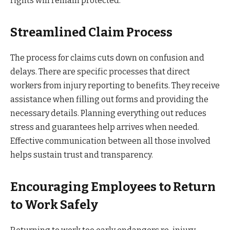
rights will remain protected.
Streamlined Claim Process
The process for claims cuts down on confusion and
delays. There are specific processes that direct
workers from injury reporting to benefits. They receive
assistance when filling out forms and providing the
necessary details. Planning everything out reduces
stress and guarantees help arrives when needed.
Effective communication between all those involved
helps sustain trust and transparency.
Encouraging Employees to Return
to Work Safely