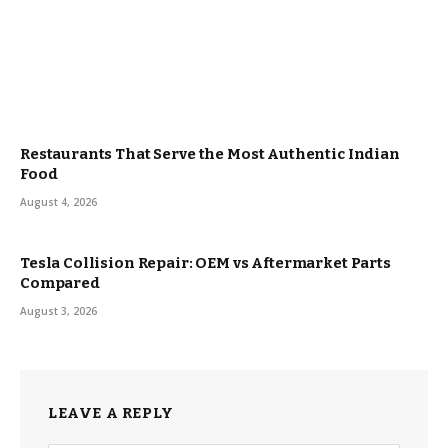
Restaurants That Serve the Most Authentic Indian
Food
August 4, 2026
Tesla Collision Repair: OEM vs Aftermarket Parts
Compared
August 3, 2026
LEAVE A REPLY