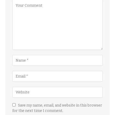
Save my name, email, and website in this browser
for the next time I comment.