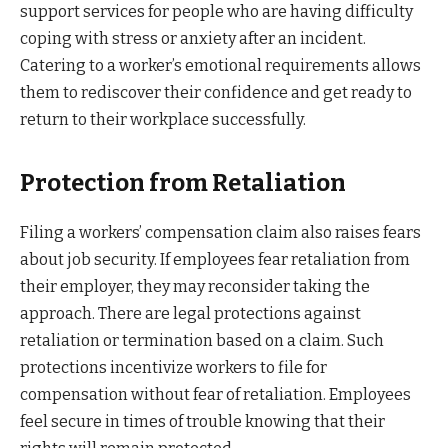
support services for people who are having difficulty
coping with stress or anxiety after an incident.
Catering to a worker’s emotional requirements allows
them to rediscover their confidence and get ready to
return to their workplace successfully.
Protection from Retaliation
Filing a workers’ compensation claim also raises fears
about job security. If employees fear retaliation from
their employer, they may reconsider taking the
approach. There are legal protections against
retaliation or termination based on a claim. Such
protections incentivize workers to file for
compensation without fear of retaliation. Employees
feel secure in times of trouble knowing that their