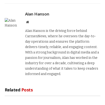
Alan Hanson
Website
Alan Hanson is the driving force behind
CarmenNews, where he oversees the day-to-
day operations and ensures the platform
delivers timely, reliable, and engaging content.
With a strong background in digital media and a
passion for journalism, Alan has worked in the
industry for over a decade, cultivating a deep
understanding of what it takes to keep readers
informed and engaged.
Related
Posts