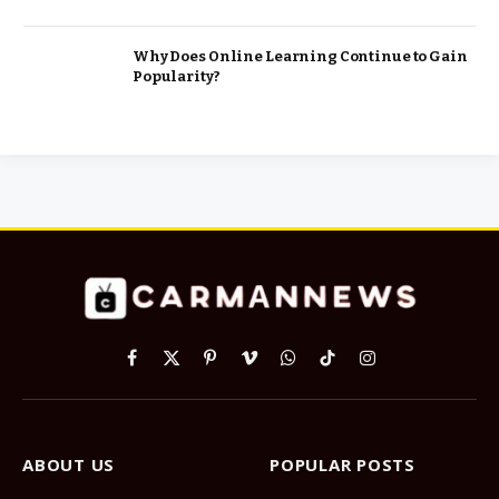
Why Does Online Learning Continue to Gain
Popularity?
Facebook
X
Pinterest
Vimeo
WhatsApp
TikTok
Instagram
(Twitter)
ABOUT US
POPULAR POSTS