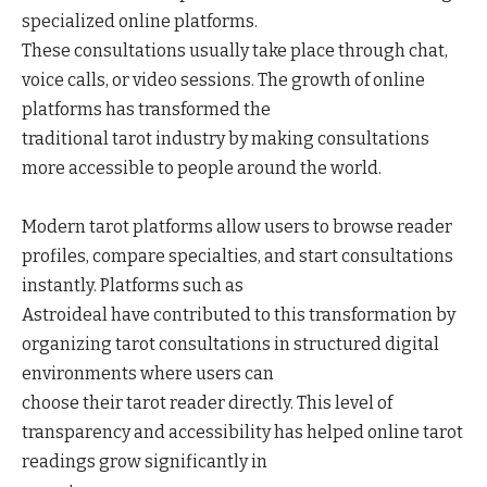
specialized online platforms.
These consultations usually take place through chat,
voice calls, or video sessions. The growth of online
platforms has transformed the
traditional tarot industry by making consultations
more accessible to people around the world.
Modern tarot platforms allow users to browse reader
profiles, compare specialties, and start consultations
instantly. Platforms such as
Astroideal have contributed to this transformation by
organizing tarot consultations in structured digital
environments where users can
choose their tarot reader directly. This level of
transparency and accessibility has helped online tarot
readings grow significantly in