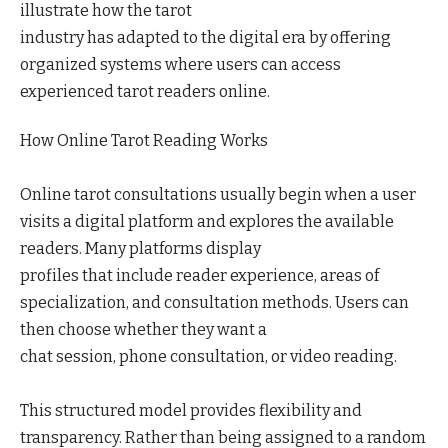
illustrate how the tarot
industry has adapted to the digital era by offering
organized systems where users can access
experienced tarot readers online.
How Online Tarot Reading Works
Online tarot consultations usually begin when a user
visits a digital platform and explores the available
readers. Many platforms display
profiles that include reader experience, areas of
specialization, and consultation methods. Users can
then choose whether they want a
chat session, phone consultation, or video reading.
This structured model provides flexibility and
transparency. Rather than being assigned to a random