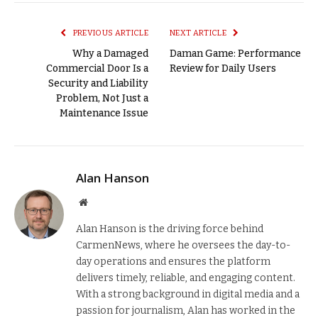
Link
PREVIOUS ARTICLE
NEXT ARTICLE
Why a Damaged
Daman Game: Performance
Commercial Door Is a
Review for Daily Users
Security and Liability
Problem, Not Just a
Maintenance Issue
Alan Hanson
Website
Alan Hanson is the driving force behind
CarmenNews, where he oversees the day-to-
day operations and ensures the platform
delivers timely, reliable, and engaging content.
With a strong background in digital media and a
passion for journalism, Alan has worked in the