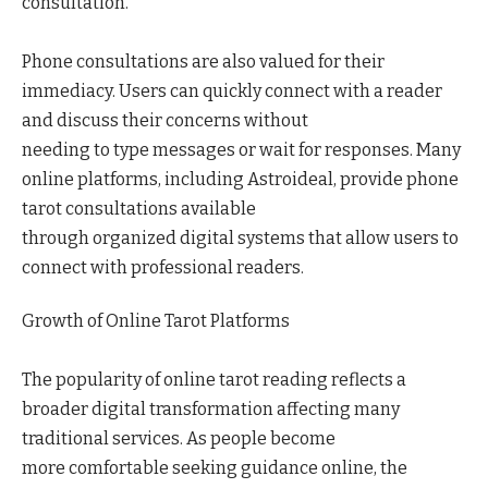
consultation.
Phone consultations are also valued for their
immediacy. Users can quickly connect with a reader
and discuss their concerns without
needing to type messages or wait for responses. Many
online platforms, including Astroideal, provide phone
tarot consultations available
through organized digital systems that allow users to
connect with professional readers.
Growth of Online Tarot Platforms
The popularity of online tarot reading reflects a
broader digital transformation affecting many
traditional services. As people become
more comfortable seeking guidance online, the