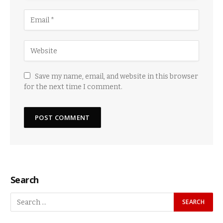
Save my name, email, and website in this browser
for the next time I comment.
Search