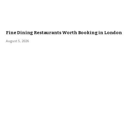
Fine Dining Restaurants Worth Booking in London
August 5, 2026