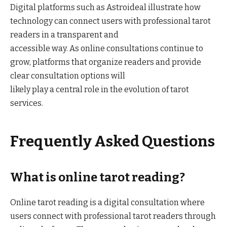
Digital platforms such as Astroideal illustrate how
technology can connect users with professional tarot
readers in a transparent and
accessible way. As online consultations continue to
grow, platforms that organize readers and provide
clear consultation options will
likely play a central role in the evolution of tarot
services.
Frequently Asked Questions
What is online tarot reading?
Online tarot reading is a digital consultation where
users connect with professional tarot readers through