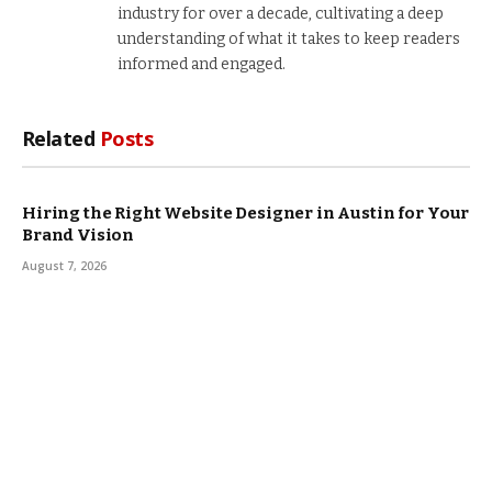
industry for over a decade, cultivating a deep
understanding of what it takes to keep readers
informed and engaged.
Related
Posts
Hiring the Right Website Designer in Austin for Your
Brand Vision
August 7, 2026