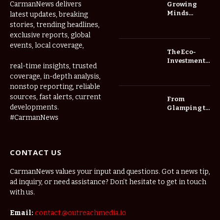
CarmanNews delivers
Growing
Minds
latest updates, breaking
Thrive at
stories, trending headlines,
Childcare
exclusive reports, global
Center Las
events, local coverage,
Vegas Daily
The Eco-
Investment
real-time insights, trusted
Roadmap:
coverage, in-depth analysis,
Choosing
nonstop reporting, reliable
Trees for
Long-Term
sources, fast alerts, current
From
Home Value
developments.
Glamping to
Agritourism:
#CarmanNews
The Micro-
Vacations
Redefining
CONTACT US
the
Weekend
Getaway
CarmanNews values your input and questions. Got a news tip,
ad inquiry, or need assistance? Don’t hesitate to get in touch
with us.
Email:
contact.@outreachmedia.io