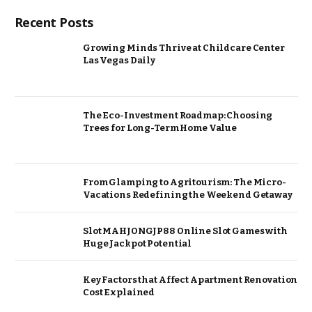
Recent Posts
Growing Minds Thrive at Childcare Center
Las Vegas Daily
The Eco-Investment Roadmap: Choosing
Trees for Long-Term Home Value
From Glamping to Agritourism: The Micro-
Vacations Redefining the Weekend Getaway
Slot MAHJONGJP88 Online Slot Games with
Huge Jackpot Potential
Key Factors that Affect Apartment Renovation
Cost Explained