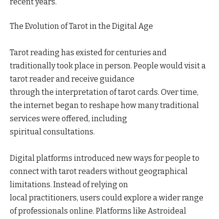
recent years.
The Evolution of Tarot in the Digital Age
Tarot reading has existed for centuries and
traditionally took place in person. People would visit a
tarot reader and receive guidance
through the interpretation of tarot cards. Over time,
the internet began to reshape how many traditional
services were offered, including
spiritual consultations.
Digital platforms introduced new ways for people to
connect with tarot readers without geographical
limitations. Instead of relying on
local practitioners, users could explore a wider range
of professionals online. Platforms like Astroideal