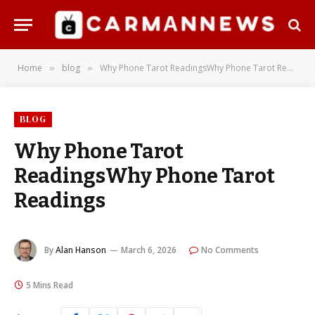
Home
blog
Why Phone Tarot ReadingsWhy Phone Tarot Readings
»
»
BLOG
Why Phone Tarot
ReadingsWhy Phone Tarot
Readings
By
Alan Hanson
March 6, 2026
No Comments
5 Mins Read