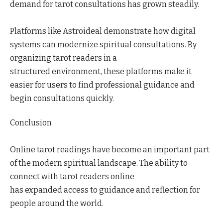
demand for tarot consultations has grown steadily.
Platforms like Astroideal demonstrate how digital
systems can modernize spiritual consultations. By
organizing tarot readers in a
structured environment, these platforms make it
easier for users to find professional guidance and
begin consultations quickly.
Conclusion
Online tarot readings have become an important part
of the modern spiritual landscape. The ability to
connect with tarot readers online
has expanded access to guidance and reflection for
people around the world.