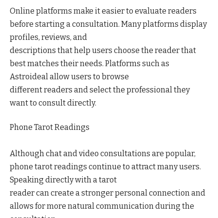
Online platforms make it easier to evaluate readers
before starting a consultation. Many platforms display
profiles, reviews, and
descriptions that help users choose the reader that
best matches their needs. Platforms such as
Astroideal allow users to browse
different readers and select the professional they
want to consult directly.
Phone Tarot Readings
Although chat and video consultations are popular,
phone tarot readings continue to attract many users.
Speaking directly with a tarot
reader can create a stronger personal connection and
allows for more natural communication during the