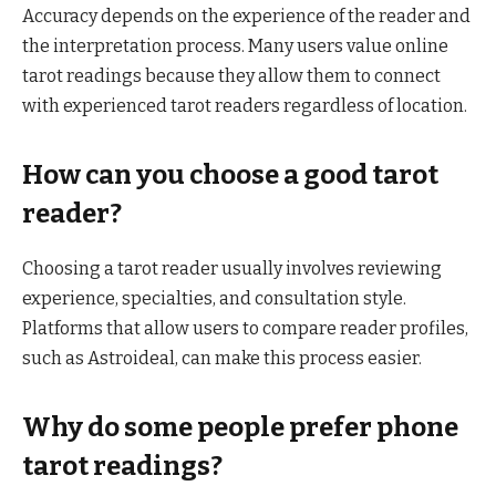
Accuracy depends on the experience of the reader and
the interpretation process. Many users value online
tarot readings because they allow them to connect
with experienced tarot readers regardless of location.
How can you choose a good tarot
reader?
Choosing a tarot reader usually involves reviewing
experience, specialties, and consultation style.
Platforms that allow users to compare reader profiles,
such as Astroideal, can make this process easier.
Why do some people prefer phone
tarot readings?