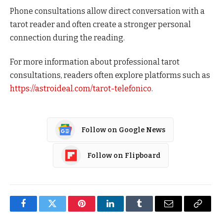
Phone consultations allow direct conversation with a
tarot reader and often create a stronger personal
connection during the reading.
For more information about professional tarot
consultations, readers often explore platforms such as
https://astroideal.com/tarot-telefonico
.
Follow on Google News
Follow on Flipboard
Facebook
Twitter
Pinterest
LinkedIn
Tumblr
Email
Copy