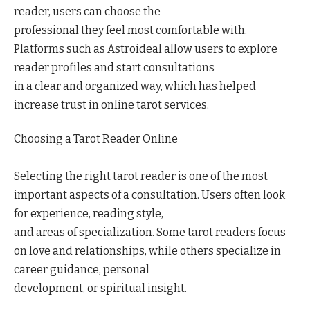
reader, users can choose the
professional they feel most comfortable with.
Platforms such as Astroideal allow users to explore
reader profiles and start consultations
in a clear and organized way, which has helped
increase trust in online tarot services.
Choosing a Tarot Reader Online
Selecting the right tarot reader is one of the most
important aspects of a consultation. Users often look
for experience, reading style,
and areas of specialization. Some tarot readers focus
on love and relationships, while others specialize in
career guidance, personal
development, or spiritual insight.