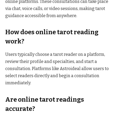
online platforms. These consultations can take place
via chat, voice calls, or video sessions, making tarot
guidance accessible from anywhere.
How does online tarot reading
work?
Users typically choose a tarot reader on a platform,
review their profile and specialties, and start a
consultation. Platforms like Astroideal allow users to
select readers directly and begin a consultation
immediately.
Are online tarot readings
accurate?