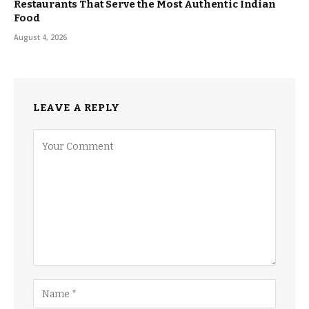
Restaurants That Serve the Most Authentic Indian
Food
August 4, 2026
LEAVE A REPLY