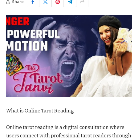
Share
What is Online Tarot Reading
Online tarot reading is a digital consultation where
users connect with professional tarot readers through