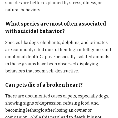
suicides are better explained by stress, illness, or
natural behaviors.
What species are most often associated
with suicidal behavior?
Species like dogs, elephants, dolphins, and primates
are commonly cited due to their high intelligence and
emotional depth. Captive or socially isolated animals
in these groups have been observed displaying
behaviors that seem self-destructive.
Can pets die of a broken heart?
There are documented cases of pets, especially dogs,
showing signs of depression, refusing food, and
becoming lethargic after losing an owner or
companion. While this may lead to death, it is not