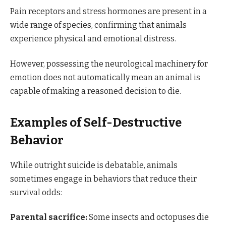
Pain receptors and stress hormones are present in a
wide range of species, confirming that animals
experience physical and emotional distress.
However, possessing the neurological machinery for
emotion does not automatically mean an animal is
capable of making a reasoned decision to die.
Examples of Self-Destructive
Behavior
While outright suicide is debatable, animals
sometimes engage in behaviors that reduce their
survival odds:
Parental sacrifice:
Some insects and octopuses die