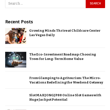
Recent Posts
Growing Minds Thrive at Childcare Center
Las Vegas Daily
The Eco-Investment Roadmap: Choosing
Trees for Long-Term Home Value
From Glamping to Agritourism: The Micro-
Vacations Redefining the Weekend Getaway
Slot MAHJONGJP88 Online Slot Games with
Huge Jackpot Potential