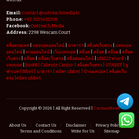
Email:
contact.@outreachmedia.io
Phone:
+92 3055631208
Facebook:
Outreach Media
Address:
2298 Wescam Court
สล็อตวอเลท
|
แทงบอลออนไลน์
|
บาคาร่า
|
สล็อตเว็บตรง
|
แทงบอล
ออนไลน์
|
หวยออนไลน์
|
เว็บแทงบอล
|
สล็อต
|
สล็อต
|
สล็อต
|
สล็อต
เว็บตรง
|
สล็อต
|
สล็อตเว็บตรง
|
สล็อตออนไลน์
|
ufa222 ทางเข้า
|
แทงบอล
|
Jun88
|
Caliente Casino
|
สล็อตเว็บตรง
|
UFABET
|
ยู
ฟ่าเบท
|
f8bet
|
บาคาร่า
|
สมัคร ufabet
|
บ้านผลบอล
|
สล็อตเว็บ
ตรง
|
สมัคร ufabet
Copyright © 2026 | All Right Reserved |
CarmanNews
About Us
Contact Us
Disclaimer
Privacy Policy
Terms and Conditions
Write For Us
Sitemap