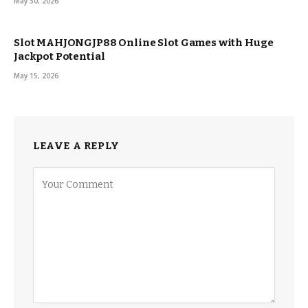
May 30, 2026
Slot MAHJONGJP88 Online Slot Games with Huge
Jackpot Potential
May 15, 2026
LEAVE A REPLY