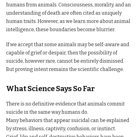
humans from animals. Consciousness, morality, and an
understanding of death are often cited as uniquely
human traits. However, as we learn more about animal
intelligence, these boundaries become blurrier.
If we accept that some animals may be self-aware and
capable of grief or despair, then the possibility of
suicide, however rare, cannot be entirely dismissed.
But proving intent remains the scientific challenge.
What Science Says So Far
There is no definitive evidence that animals commit
suicide in the same way humans do.
Many behaviors that appear suicidal can be explained
by stress, illness, captivity, confusion, or instinct.
Grief-like and self-destructive behaviors have been