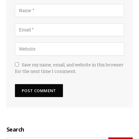
Save my name, email, and website in this browser
for the next time I comment.
Search