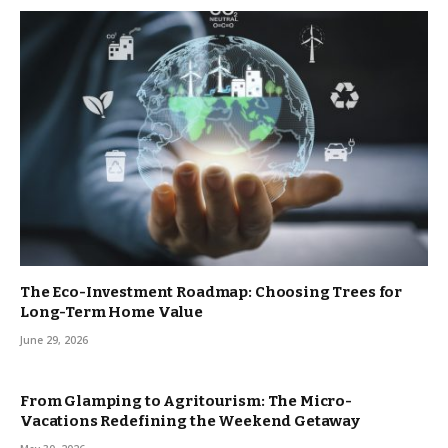
The Eco-Investment Roadmap: Choosing Trees for
Long-Term Home Value
June 29, 2026
From Glamping to Agritourism: The Micro-
Vacations Redefining the Weekend Getaway