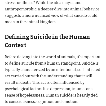
stress, or illness? While the idea may sound
anthropomorphic, a deeper dive into animal behavior
suggests a more nuanced view of what suicide could
mean in the animal kingdom.
Defining Suicide in the Human
Context
Before delving into the world of animals, it’s important
to define suicide from a human standpoint. Suicide is
typically characterized by an intentional, self-inflicted
act carried out with the understanding that it will
result in death. This act is often influenced by
psychological factors like depression, trauma, or a
sense of hopelessness. Human suicide is heavily tied
to consciousness, cognition, and emotion.