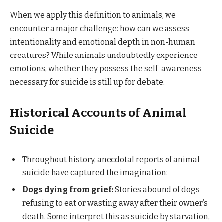
When we apply this definition to animals, we
encounter a major challenge: how can we assess
intentionality and emotional depth in non-human
creatures? While animals undoubtedly experience
emotions, whether they possess the self-awareness
necessary for suicide is still up for debate.
Historical Accounts of Animal
Suicide
Throughout history, anecdotal reports of animal
suicide have captured the imagination:
Dogs dying from grief:
Stories abound of dogs
refusing to eat or wasting away after their owner’s
death. Some interpret this as suicide by starvation,