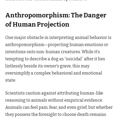
Anthropomorphism: The Danger
of Human Projection
One major obstacle in interpreting animal behavior is
anthropomorphism—projecting human emotions or
intentions onto non-human creatures. While it’s
tempting to describe a dog as “suicidal” after it lies
listlessly beside its owner’s grave, this may
oversimplify a complex behavioral and emotional
state.
Scientists caution against attributing human-like
reasoning to animals without empirical evidence.
Animals can feel pain, fear, and even grief, but whether
they possess the foresight to choose death remains