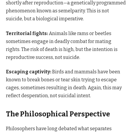
shortly after reproduction—a genetically programmed
phenomenon known as semelparity. This is not
suicide, but a biological imperative.
Territorial fights:
Animals like rams or beetles
sometimes engage in deadly combat for mating
rights. The risk of death is high, but the intention is
reproductive success, not suicide.
Escaping captivity:
Birds and mammals have been
known to break bones or tear skin trying to escape
cages, sometimes resulting in death. Again, this may
reflect desperation, not suicidal intent.
The Philosophical Perspective
Philosophers have long debated what separates