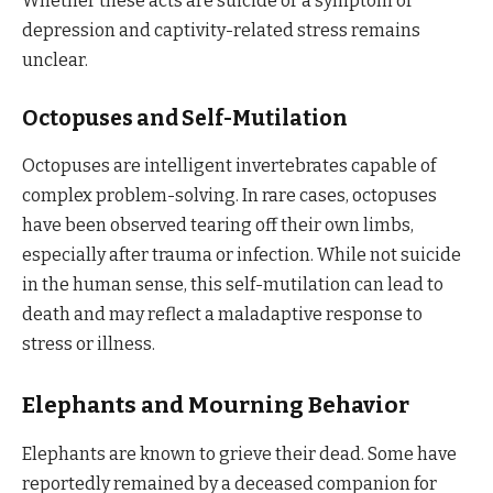
Whether these acts are suicide or a symptom of
depression and captivity-related stress remains
unclear.
Octopuses and Self-Mutilation
Octopuses are intelligent invertebrates capable of
complex problem-solving. In rare cases, octopuses
have been observed tearing off their own limbs,
especially after trauma or infection. While not suicide
in the human sense, this self-mutilation can lead to
death and may reflect a maladaptive response to
stress or illness.
Elephants and Mourning Behavior
Elephants are known to grieve their dead. Some have
reportedly remained by a deceased companion for