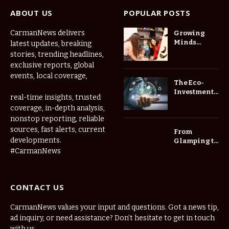
ABOUT US
POPULAR POSTS
CarmanNews delivers
Growing
Minds
latest updates, breaking
Thrive at
stories, trending headlines,
Childcare
exclusive reports, global
Center Las
events, local coverage,
Vegas Daily
The Eco-
Investment
real-time insights, trusted
Roadmap:
coverage, in-depth analysis,
Choosing
nonstop reporting, reliable
Trees for
Long-Term
sources, fast alerts, current
From
Home Value
developments.
Glamping to
Agritourism:
#CarmanNews
The Micro-
Vacations
Redefining
CONTACT US
the
Weekend
Getaway
CarmanNews values your input and questions. Got a news tip,
ad inquiry, or need assistance? Don’t hesitate to get in touch
with us.