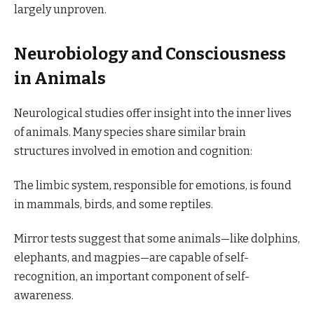
largely unproven.
Neurobiology and Consciousness
in Animals
Neurological studies offer insight into the inner lives
of animals. Many species share similar brain
structures involved in emotion and cognition:
The limbic system, responsible for emotions, is found
in mammals, birds, and some reptiles.
Mirror tests suggest that some animals—like dolphins,
elephants, and magpies—are capable of self-
recognition, an important component of self-
awareness.