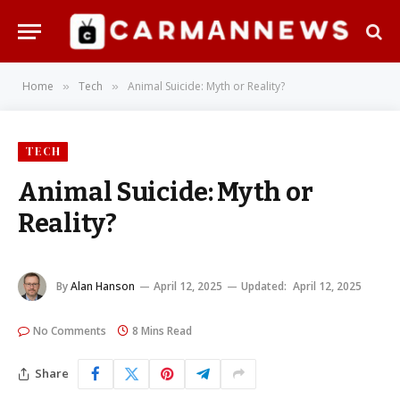
Home
Tech
Animal Suicide: Myth or Reality?
»
»
TECH
Animal Suicide: Myth or
Reality?
By
Alan Hanson
April 12, 2025
Updated:
April 12, 2025
No Comments
8 Mins Read
Share