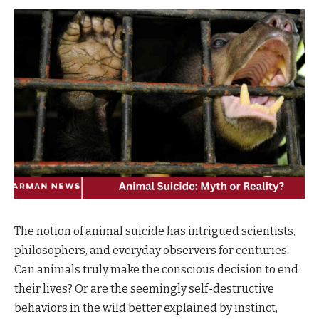
The notion of animal suicide has intrigued scientists,
philosophers, and everyday observers for centuries.
Can animals truly make the conscious decision to end
their lives? Or are the seemingly self-destructive
behaviors in the wild better explained by instinct,