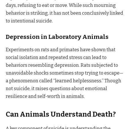
days, refusing to eat or move. While such mourning
behavior is striking, it has not been conclusively linked
to intentional suicide.
Depression in Laboratory Animals
Experiments on rats and primates have shown that
social isolation and repeated stress can lead to
behaviors resembling depression. Rats subjected to
unavoidable shocks sometimes stop trying to escape—
a phenomenon called “learned helplessness.” Though
not suicide, it raises questions about emotional
resilience and self-worth in animals.
Can Animals Understand Death?
A key component of suicide is understanding the