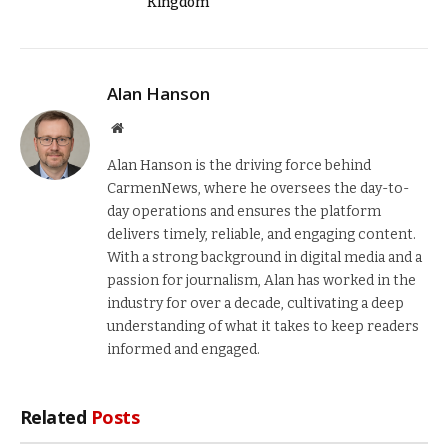
Kingdom
Alan Hanson
Website
Alan Hanson is the driving force behind
CarmenNews, where he oversees the day-to-
day operations and ensures the platform
delivers timely, reliable, and engaging content.
With a strong background in digital media and a
passion for journalism, Alan has worked in the
industry for over a decade, cultivating a deep
understanding of what it takes to keep readers
informed and engaged.
Related
Posts