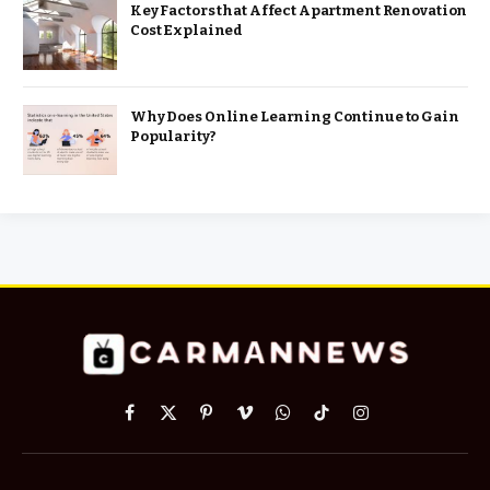
Key Factors that Affect Apartment Renovation
Cost Explained
Why Does Online Learning Continue to Gain
Popularity?
Facebook
X
Pinterest
Vimeo
WhatsApp
TikTok
Instagram
(Twitter)