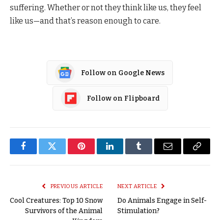
suffering. Whether or not they think like us, they feel
like us—and that’s reason enough to care.
Follow on Google News
Follow on Flipboard
Facebook
Twitter
Pinterest
LinkedIn
Tumblr
Email
Copy
Link
PREVIOUS ARTICLE
NEXT ARTICLE
Cool Creatures: Top 10 Snow
Do Animals Engage in Self-
Survivors of the Animal
Stimulation?