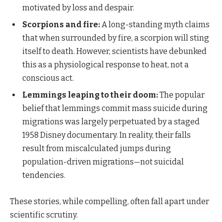
motivated by loss and despair.
Scorpions and fire:
A long-standing myth claims
that when surrounded by fire, a scorpion will sting
itself to death. However, scientists have debunked
this as a physiological response to heat, not a
conscious act.
Lemmings leaping to their doom:
The popular
belief that lemmings commit mass suicide during
migrations was largely perpetuated by a staged
1958 Disney documentary. In reality, their falls
result from miscalculated jumps during
population-driven migrations—not suicidal
tendencies.
These stories, while compelling, often fall apart under
scientific scrutiny.