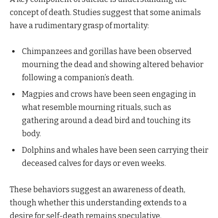
concept of death. Studies suggest that some animals
have a rudimentary grasp of mortality:
Chimpanzees and gorillas have been observed
mourning the dead and showing altered behavior
following a companion’s death.
Magpies and crows have been seen engaging in
what resemble mourning rituals, such as
gathering around a dead bird and touching its
body.
Dolphins and whales have been seen carrying their
deceased calves for days or even weeks.
These behaviors suggest an awareness of death,
though whether this understanding extends to a
desire for self-death remains speculative.