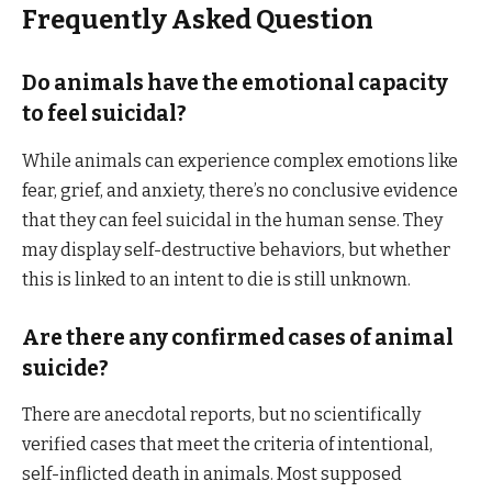
Frequently Asked Question
Do animals have the emotional capacity
to feel suicidal?
While animals can experience complex emotions like
fear, grief, and anxiety, there’s no conclusive evidence
that they can feel suicidal in the human sense. They
may display self-destructive behaviors, but whether
this is linked to an intent to die is still unknown.
Are there any confirmed cases of animal
suicide?
There are anecdotal reports, but no scientifically
verified cases that meet the criteria of intentional,
self-inflicted death in animals. Most supposed