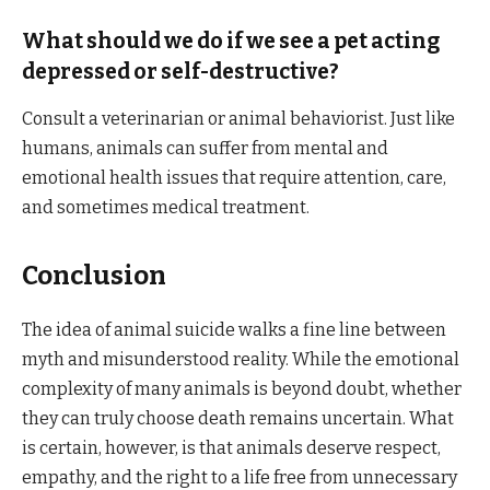
What should we do if we see a pet acting
depressed or self-destructive?
Consult a veterinarian or animal behaviorist. Just like
humans, animals can suffer from mental and
emotional health issues that require attention, care,
and sometimes medical treatment.
Conclusion
The idea of animal suicide walks a fine line between
myth and misunderstood reality. While the emotional
complexity of many animals is beyond doubt, whether
they can truly choose death remains uncertain. What
is certain, however, is that animals deserve respect,
empathy, and the right to a life free from unnecessary