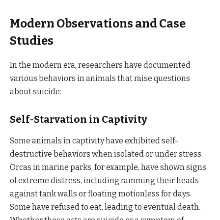
Modern Observations and Case
Studies
In the modern era, researchers have documented
various behaviors in animals that raise questions
about suicide:
Self-Starvation in Captivity
Some animals in captivity have exhibited self-
destructive behaviors when isolated or under stress.
Orcas in marine parks, for example, have shown signs
of extreme distress, including ramming their heads
against tank walls or floating motionless for days.
Some have refused to eat, leading to eventual death.