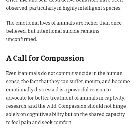
observed, particularly in highly intelligent species.
The emotional lives of animals are richer than once
believed, but intentional suicide remains
unconfirmed.
A Call for Compassion
Even if animals do not commit suicide in the human
sense, the fact that they can suffer, mourn, and become
emotionally distressed is a powerful reason to
advocate for better treatment of animals in captivity,
research, and the wild. Compassion should not hinge
solely on cognitive ability but on the shared capacity
to feel pain and seek comfort.