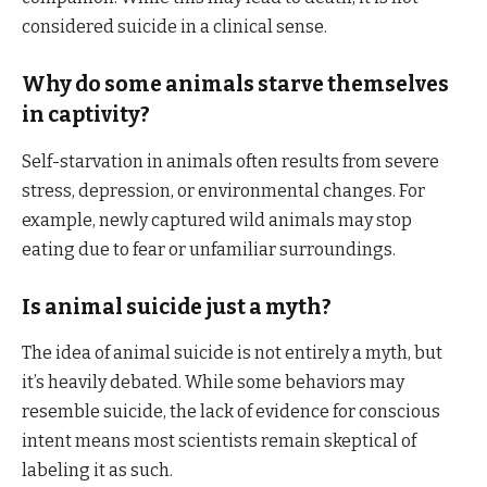
considered suicide in a clinical sense.
Why do some animals starve themselves
in captivity?
Self-starvation in animals often results from severe
stress, depression, or environmental changes. For
example, newly captured wild animals may stop
eating due to fear or unfamiliar surroundings.
Is animal suicide just a myth?
The idea of animal suicide is not entirely a myth, but
it’s heavily debated. While some behaviors may
resemble suicide, the lack of evidence for conscious
intent means most scientists remain skeptical of
labeling it as such.