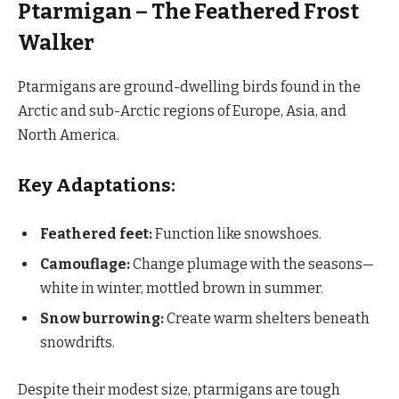
Ptarmigan – The Feathered Frost
Walker
Ptarmigans are ground-dwelling birds found in the
Arctic and sub-Arctic regions of Europe, Asia, and
North America.
Key Adaptations:
Feathered feet:
Function like snowshoes.
Camouflage:
Change plumage with the seasons—
white in winter, mottled brown in summer.
Snow burrowing:
Create warm shelters beneath
snowdrifts.
Despite their modest size, ptarmigans are tough