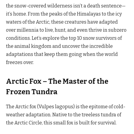
the snow-covered wilderness isn’t a death sentence—
it’s home. From the peaks of the Himalayas to the icy
waters of the Arctic, these creatures have adapted
over millennia to live, hunt, and even thrive in subzero
conditions. Let’s explore the top 10 snow survivors of
the animal kingdom and uncover the incredible
adaptations that keep them going when the world
freezes over.
Arctic Fox – The Master of the
Frozen Tundra
The Arctic fox (Vulpes lagopus) is the epitome of cold-
weather adaptation. Native to the treeless tundra of
the Arctic Circle, this small fox is built for survival.