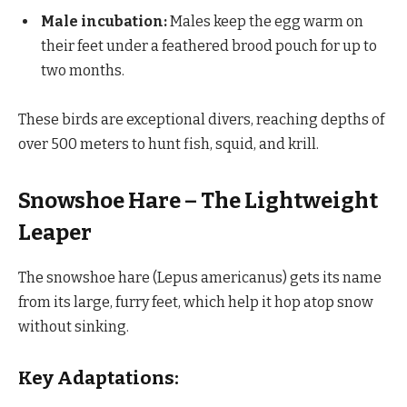
Male incubation:
Males keep the egg warm on
their feet under a feathered brood pouch for up to
two months.
These birds are exceptional divers, reaching depths of
over 500 meters to hunt fish, squid, and krill.
Snowshoe Hare – The Lightweight
Leaper
The snowshoe hare (Lepus americanus) gets its name
from its large, furry feet, which help it hop atop snow
without sinking.
Key Adaptations: