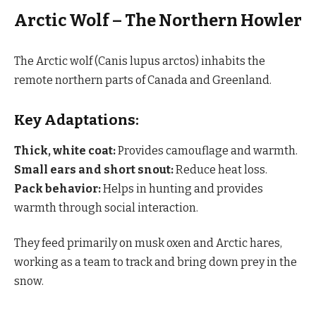
Arctic Wolf – The Northern Howler
The Arctic wolf (Canis lupus arctos) inhabits the
remote northern parts of Canada and Greenland.
Key Adaptations:
Thick, white coat:
Provides camouflage and warmth.
Small ears and short snout:
Reduce heat loss.
Pack behavior:
Helps in hunting and provides
warmth through social interaction.
They feed primarily on musk oxen and Arctic hares,
working as a team to track and bring down prey in the
snow.