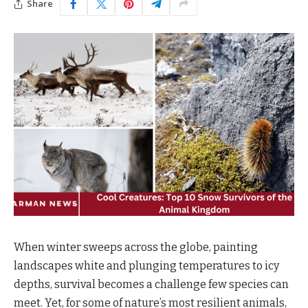
Share
When winter sweeps across the globe, painting
landscapes white and plunging temperatures to icy
depths, survival becomes a challenge few species can
meet. Yet, for some of nature’s most resilient animals,