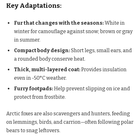
Key Adaptations:
Fur that changes with the seasons:
White in
winter for camouflage against snow; brown or gray
in summer.
Compact body design:
Short legs, small ears, and
a rounded body conserve heat.
Thick, multi-layered coat:
Provides insulation
even in -50°C weather.
Furry footpads:
Help prevent slipping on ice and
protect from frostbite.
Arctic foxes are also scavengers and hunters, feeding
on lemmings, birds, and carrion—often following polar
bears to snag leftovers.