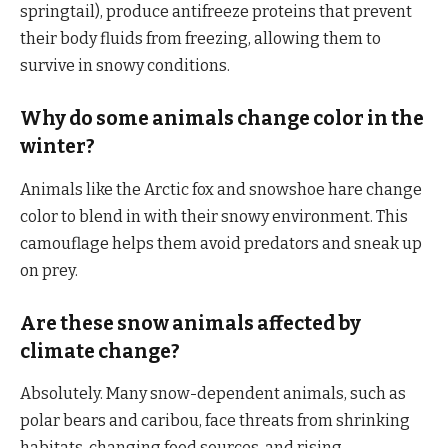
springtail), produce antifreeze proteins that prevent
their body fluids from freezing, allowing them to
survive in snowy conditions.
Why do some animals change color in the
winter?
Animals like the Arctic fox and snowshoe hare change
color to blend in with their snowy environment. This
camouflage helps them avoid predators and sneak up
on prey.
Are these snow animals affected by
climate change?
Absolutely. Many snow-dependent animals, such as
polar bears and caribou, face threats from shrinking
habitats, changing food sources, and rising