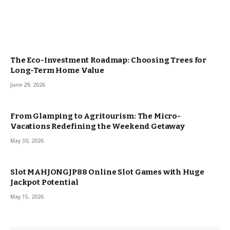
The Eco-Investment Roadmap: Choosing Trees for
Long-Term Home Value
June 29, 2026
From Glamping to Agritourism: The Micro-
Vacations Redefining the Weekend Getaway
May 30, 2026
Slot MAHJONGJP88 Online Slot Games with Huge
Jackpot Potential
May 15, 2026