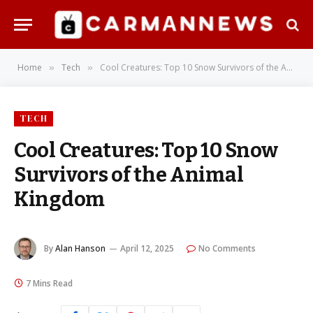
Home
Tech
Cool Creatures: Top 10 Snow Survivors of the Animal Kingdom
»
»
TECH
Cool Creatures: Top 10 Snow
Survivors of the Animal
Kingdom
By
Alan Hanson
April 12, 2025
No Comments
7 Mins Read