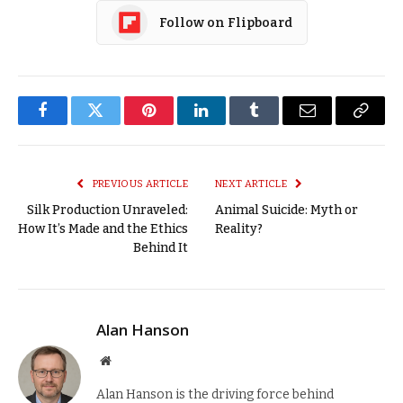
Follow on Flipboard
Facebook
Twitter
Pinterest
LinkedIn
Tumblr
Email
Copy
Link
PREVIOUS ARTICLE
NEXT ARTICLE
Silk Production Unraveled:
Animal Suicide: Myth or
How It’s Made and the Ethics
Reality?
Behind It
Alan Hanson
Website
Alan Hanson is the driving force behind