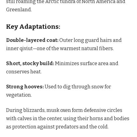
still roaming the Arctic tundra of North America and
Greenland.
Key Adaptations:
Double-layered coat:
Outer long guard hairs and
inner qiviut—one of the warmest natural fibers.
Short, stocky build:
Minimizes surface area and
conserves heat.
Strong hooves:
Used to dig through snow for
vegetation.
During blizzards, musk oxen form defensive circles
with calves in the center, using their horns and bodies
as protection against predators and the cold.