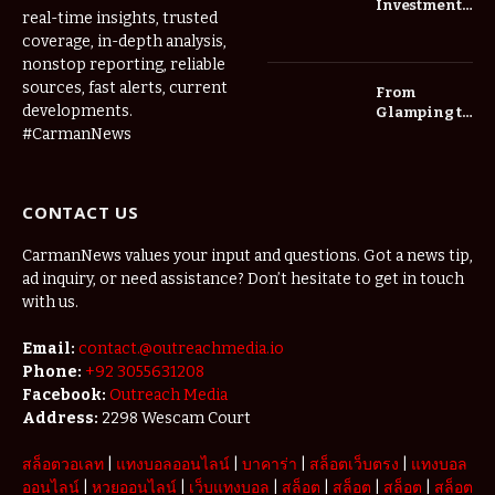
Investment
real-time insights, trusted
Roadmap:
coverage, in-depth analysis,
Choosing
nonstop reporting, reliable
Trees for
Long-Term
sources, fast alerts, current
From
Home Value
developments.
Glamping to
Agritourism:
#CarmanNews
The Micro-
Vacations
Redefining
CONTACT US
the
Weekend
Getaway
CarmanNews values your input and questions. Got a news tip,
ad inquiry, or need assistance? Don’t hesitate to get in touch
with us.
Email:
contact.@outreachmedia.io
Phone:
+92 3055631208
Facebook:
Outreach Media
Address:
2298 Wescam Court
สล็อตวอเลท
|
แทงบอลออนไลน์
|
บาคาร่า
|
สล็อตเว็บตรง
|
แทงบอล
ออนไลน์
|
หวยออนไลน์
|
เว็บแทงบอล
|
สล็อต
|
สล็อต
|
สล็อต
|
สล็อต