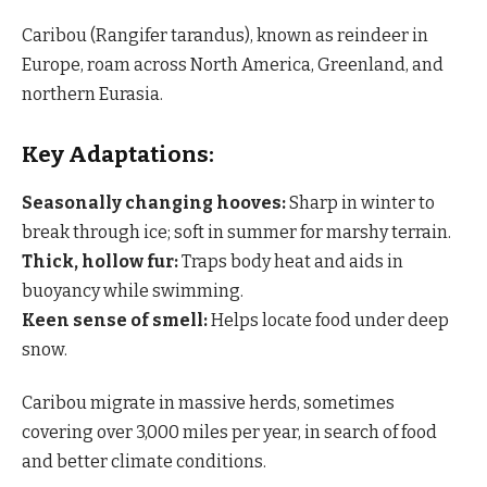
Caribou (Rangifer tarandus), known as reindeer in
Europe, roam across North America, Greenland, and
northern Eurasia.
Key Adaptations:
Seasonally changing hooves:
Sharp in winter to
break through ice; soft in summer for marshy terrain.
Thick, hollow fur:
Traps body heat and aids in
buoyancy while swimming.
Keen sense of smell:
Helps locate food under deep
snow.
Caribou migrate in massive herds, sometimes
covering over 3,000 miles per year, in search of food
and better climate conditions.