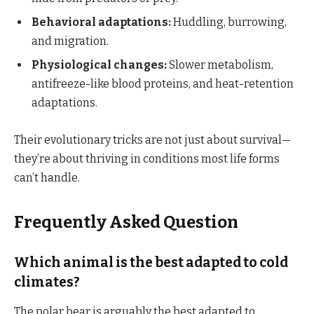
Behavioral adaptations:
Huddling, burrowing,
and migration.
Physiological changes:
Slower metabolism,
antifreeze-like blood proteins, and heat-retention
adaptations.
Their evolutionary tricks are not just about survival—
they’re about thriving in conditions most life forms
can’t handle.
Frequently Asked Question
Which animal is the best adapted to cold
climates?
The polar bear is arguably the best adapted to