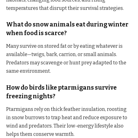
temperatures that disrupt their survival strategies.
What do snow animals eat during winter
when food is scarce?
Many survive on stored fat or by eating whatever is
available—twigs, bark, carrion, or small animals.
Predators may scavenge or hunt prey adapted to the
same environment.
How do birds like ptarmigans survive
freezing nights?
Ptarmigans rely on thick feather insulation, roosting
in snow burrows to trap heat and reduce exposure to
wind and predators. Their low-energy lifestyle also
helps them conserve warmth.