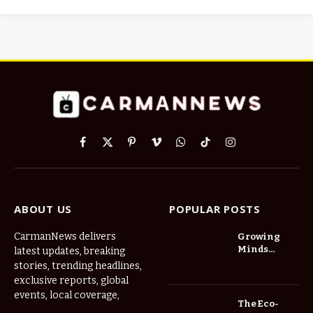
Facebook
X
Pinterest
Vimeo
WhatsApp
TikTok
Instagram
(Twitter)
ABOUT US
POPULAR POSTS
CarmanNews delivers
Growing
Minds
latest updates, breaking
Thrive at
stories, trending headlines,
Childcare
exclusive reports, global
Center Las
events, local coverage,
Vegas Daily
The Eco-