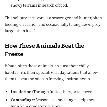
snowy terrains in search of food.
This solitary carnivore is a scavenger and hunter, often
feeding on carrion and occasionally taking down prey
larger than itself.
How These Animals Beat the
Freeze
What unites these animals isn’t just their chilly
habitat—it’s their specialized adaptations that allow
them to beat the odds in freezing environments:
Insulation:
Through fur, feathers, or fat layers.
Camouflage:
Seasonal color changes help them
hide from predators or prey.