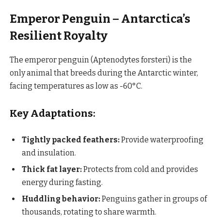
Emperor Penguin – Antarctica’s
Resilient Royalty
The emperor penguin (Aptenodytes forsteri) is the
only animal that breeds during the Antarctic winter,
facing temperatures as low as -60°C.
Key Adaptations:
Tightly packed feathers:
Provide waterproofing
and insulation.
Thick fat layer:
Protects from cold and provides
energy during fasting.
Huddling behavior:
Penguins gather in groups of
thousands, rotating to share warmth.