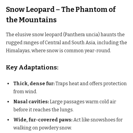
Snow Leopard – The Phantom of
the Mountains
The elusive snow leopard (Panthera uncia) haunts the
rugged ranges of Central and South Asia, including the
Himalayas, where snow is common year-round.
Key Adaptations:
Thick, dense fur:
Traps heat and offers protection
from wind.
Nasal cavities:
Large passages warm cold air
before it reaches the lungs.
Wide, fur-covered paws:
Act like snowshoes for
walking on powdery snow.