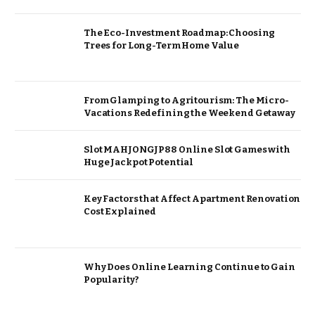
The Eco-Investment Roadmap: Choosing
Trees for Long-Term Home Value
From Glamping to Agritourism: The Micro-
Vacations Redefining the Weekend Getaway
Slot MAHJONGJP88 Online Slot Games with
Huge Jackpot Potential
Key Factors that Affect Apartment Renovation
Cost Explained
Why Does Online Learning Continue to Gain
Popularity?