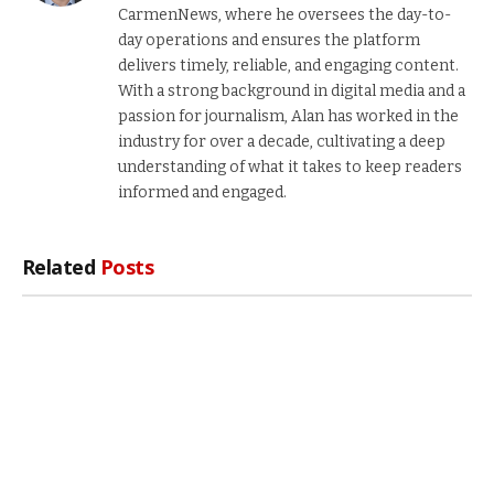
CarmenNews, where he oversees the day-to-
day operations and ensures the platform
delivers timely, reliable, and engaging content.
With a strong background in digital media and a
passion for journalism, Alan has worked in the
industry for over a decade, cultivating a deep
understanding of what it takes to keep readers
informed and engaged.
Related
Posts