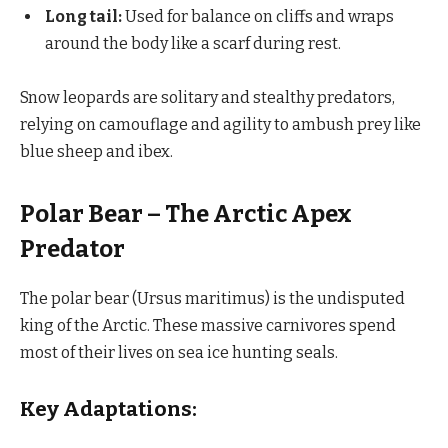
Long tail:
Used for balance on cliffs and wraps
around the body like a scarf during rest.
Snow leopards are solitary and stealthy predators,
relying on camouflage and agility to ambush prey like
blue sheep and ibex.
Polar Bear – The Arctic Apex
Predator
The polar bear (Ursus maritimus) is the undisputed
king of the Arctic. These massive carnivores spend
most of their lives on sea ice hunting seals.
Key Adaptations: