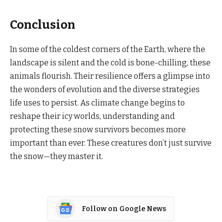
Conclusion
In some of the coldest corners of the Earth, where the
landscape is silent and the cold is bone-chilling, these
animals flourish. Their resilience offers a glimpse into
the wonders of evolution and the diverse strategies
life uses to persist. As climate change begins to
reshape their icy worlds, understanding and
protecting these snow survivors becomes more
important than ever. These creatures don’t just survive
the snow—they master it.
Follow on Google News