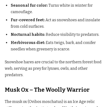
Seasonal fur color:
Turns white in winter for
camouflage.
Fur-covered feet:
Act as snowshoes and insulate
from cold surfaces.
Nocturnal habits:
Reduce visibility to predators.
Herbivorous diet:
Eats twigs, bark, and conifer
needles when greenery is scarce.
Snowshoe hares are crucial to the northern forest food
web, serving as prey for lynxes, owls, and other
predators.
Musk Ox – The Woolly Warrior
The musk ox (Ovibos moschatus) is an Ice Age relic