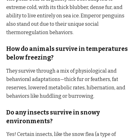
extreme cold, with its thick blubber, dense fur, and
ability to live entirely on sea ice. Emperor penguins
also stand out due to their unique social
thermoregulation behaviors.
How do animals survive in temperatures
below freezing?
They survive through a mix of physiological and
behavioral adaptations—thick fur or feathers, fat
reserves, lowered metabolic rates, hibernation, and
behaviors like huddling or burrowing.
Do any insects survive in snowy
environments?
Yes! Certain insects, like the snow flea (a type of