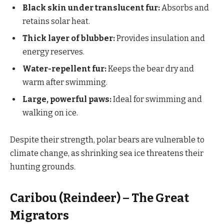
Black skin under translucent fur:
Absorbs and
retains solar heat.
Thick layer of blubber:
Provides insulation and
energy reserves.
Water-repellent fur:
Keeps the bear dry and
warm after swimming.
Large, powerful paws:
Ideal for swimming and
walking on ice.
Despite their strength, polar bears are vulnerable to
climate change, as shrinking sea ice threatens their
hunting grounds.
Caribou (Reindeer) – The Great
Migrators