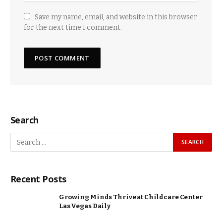
Save my name, email, and website in this browser
for the next time I comment.
Search
Recent Posts
Growing Minds Thrive at Childcare Center
Las Vegas Daily