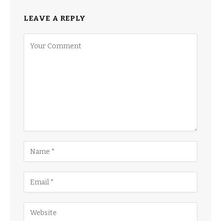
LEAVE A REPLY