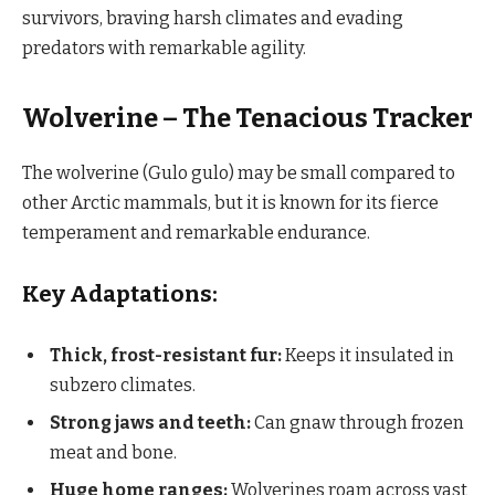
survivors, braving harsh climates and evading
predators with remarkable agility.
Wolverine – The Tenacious Tracker
The wolverine (Gulo gulo) may be small compared to
other Arctic mammals, but it is known for its fierce
temperament and remarkable endurance.
Key Adaptations:
Thick, frost-resistant fur:
Keeps it insulated in
subzero climates.
Strong jaws and teeth:
Can gnaw through frozen
meat and bone.
Huge home ranges:
Wolverines roam across vast