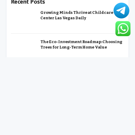
Recent Posts
Growing Minds Thrive at Childcare
Center Las Vegas Daily
The Eco-Investment Roadmap: Choosing
Trees for Long-Term Home Value
From Glamping to Agritourism: The
Micro-Vacations Redefining the
Weekend Getaway
Slot MAHJONGJP88 Online Slot Games
with Huge Jackpot Potential
Key Factors that Affect Apartment
Renovation Cost Explained