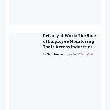
Privacy at Work: The Rise
of Employee Monitoring
Tools Across Industries
By
Alan Hanson
July 30, 2025
0