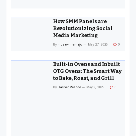
How SMM Panels are
Revolutionizing Social
Media Marketing
By
musawir ramejo
May 27, 2025
0
Built-in Ovens and Inbuilt
OTG Ovens: The Smart Way
to Bake, Roast, and Grill
By
Hasnat Rasool
May 9, 2025
0