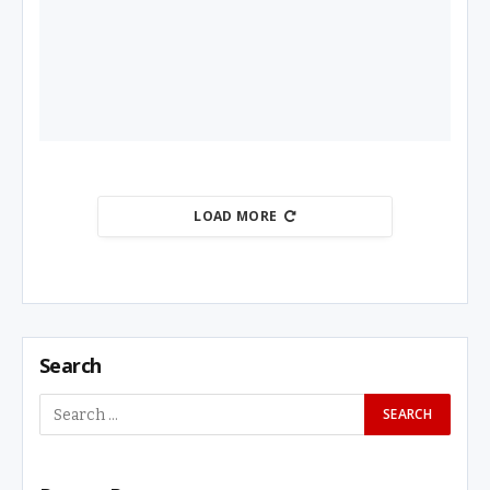
LOAD MORE
Search