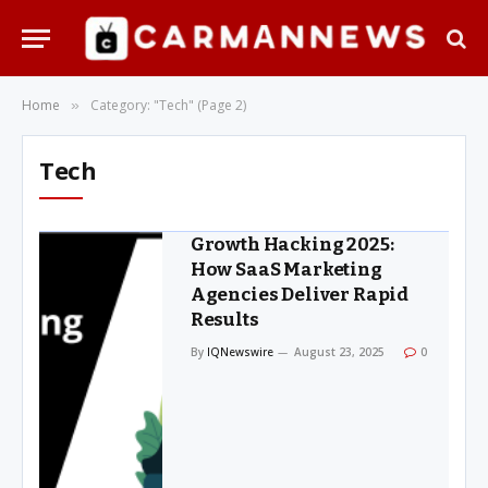
Home
Category: "Tech" (Page 2)
»
Tech
Growth Hacking 2025:
How SaaS Marketing
Agencies Deliver Rapid
Results
By
IQNewswire
August 23, 2025
0