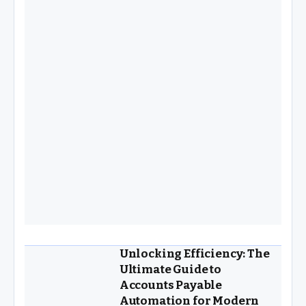
Unlocking Efficiency: The
Ultimate Guide to
Accounts Payable
Automation for Modern