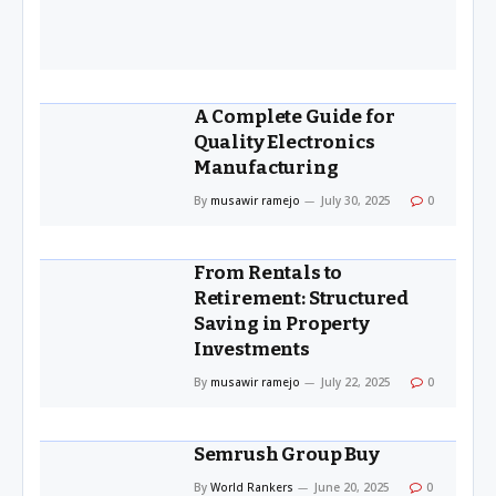
A Complete Guide for
Quality Electronics
Manufacturing
By
musawir ramejo
July 30, 2025
0
From Rentals to
Retirement: Structured
Saving in Property
Investments
By
musawir ramejo
July 22, 2025
0
Semrush Group Buy
By
World Rankers
June 20, 2025
0