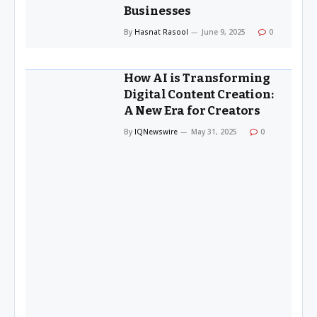
Businesses
By
Hasnat Rasool
June 9, 2025
0
How AI is Transforming
Digital Content Creation:
A New Era for Creators
By
IQNewswire
May 31, 2025
0