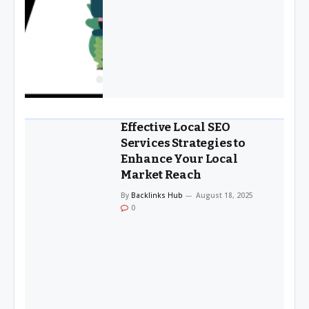
Effective Local SEO
Services Strategies to
Enhance Your Local
Market Reach
By
Backlinks Hub
August 18, 2025
0